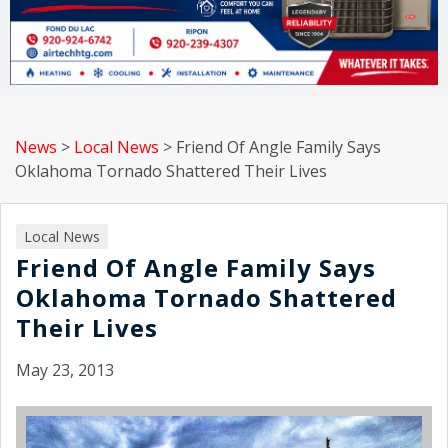
News
>
Local News
>
Friend Of Angle Family Says
Oklahoma Tornado Shattered Their Lives
Local News
Friend Of Angle Family Says
Oklahoma Tornado Shattered
Their Lives
May 23, 2013