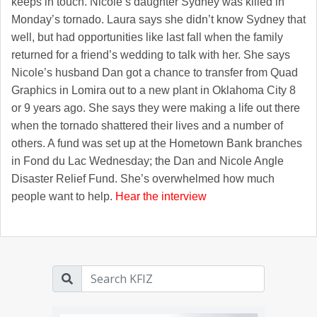
keeps in touch. Nicole’s daughter Sydney was killed in
Monday’s tornado. Laura says she didn’t know Sydney that
well, but had opportunities like last fall when the family
returned for a friend’s wedding to talk with her. She says
Nicole’s husband Dan got a chance to transfer from Quad
Graphics in Lomira out to a new plant in Oklahoma City 8
or 9 years ago. She says they were making a life out there
when the tornado shattered their lives and a number of
others. A fund was set up at the Hometown Bank branches
in Fond du Lac Wednesday; the Dan and Nicole Angle
Disaster Relief Fund. She’s overwhelmed how much
people want to help.
Hear the interview