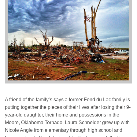
A friend of the family’s says a former Fond du Lac family is
putting together the pieces of their lives after losing their 9-
year-old daughter, their home and possessions in the
Moore, Oklahoma Tornado. Laura Schneider grew up with
Nicole Angle from elementary through high school and