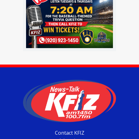
Contact KFIZ