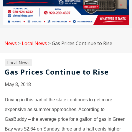
News
>
Local News
>
Gas Prices Continue to Rise
Local News
Gas Prices Continue to Rise
May 8, 2018
Driving in this part of the state continues to get more
expensive as summer approaches. According to
GasBuddy – the average price for a gallon of gas in Green
Bay was $2.64 on Sunday, three and a half cents higher