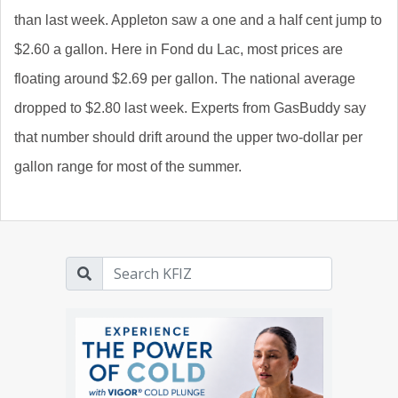
than last week. Appleton saw a one and a half cent jump to
$2.60 a gallon. Here in Fond du Lac, most prices are
floating around $2.69 per gallon. The national average
dropped to $2.80 last week. Experts from GasBuddy say
that number should drift around the upper two-dollar per
gallon range for most of the summer.