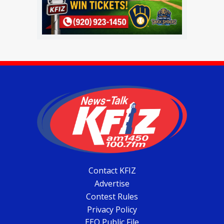
Contact KFIZ
Advertise
Contest Rules
Privacy Policy
EEO Public File