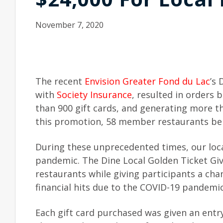
November 7, 2020
The recent
Envision Greater Fond du Lac
’s
with
Society Insurance
, resulted in orders
than 900 gift cards, and generating more 
this promotion, 58 member restaurants bene
During these unprecedented times, our loca
pandemic. The Dine Local Golden Ticket Gi
restaurants while giving participants a ch
financial hits due to the COVID-19 pandemi
Each gift card purchased was given an entr