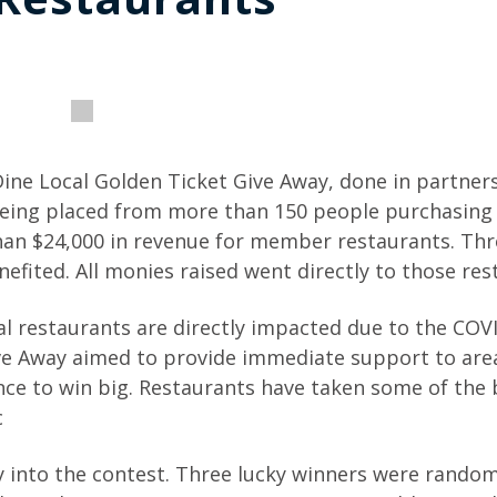
 Dine Local Golden Ticket Give Away, done in partner
 being placed from more than 150 people purchasin
than $24,000 in revenue for member restaurants. Th
fited. All monies raised went directly to those res
l restaurants are directly impacted due to the COV
ve Away aimed to provide immediate support to are
ance to win big. Restaurants have taken some of the 
c
y into the contest. Three lucky winners were random