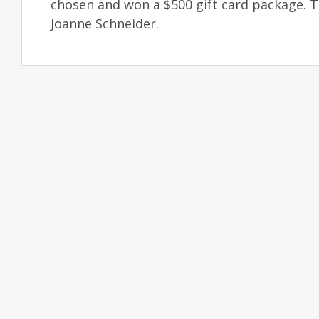
chosen and won a $500 gift card package. 
Joanne Schneider.