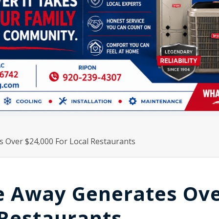
s Over $24,000 For Local Restaurants
ve Away Generates Ov
 Restaurants