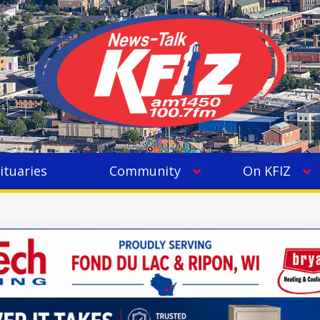
ituaries
Community
On KFIZ