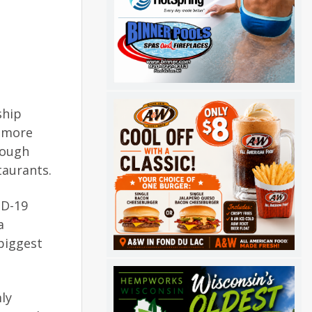
ship
g more
rough
taurants.
ID-19
a
biggest
ly