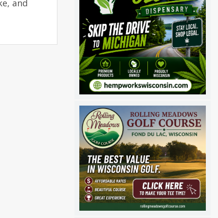
ke, and