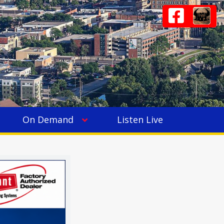
On Demand
Listen Live