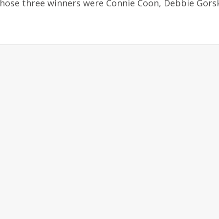
Those three winners were Connie Coon, Debbie Gors