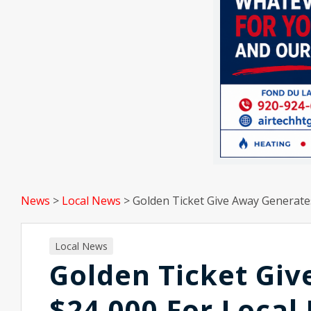
News
>
Local News
>
Golden Ticket Give Away Generate
Local News
Golden Ticket Gi
$24,000 For Local