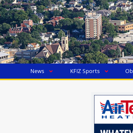
News
KFIZ Sports
Ob