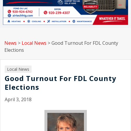
News
>
Local News
>
Good Turnout For FDL County
Elections
Local News
Good Turnout For FDL County
Elections
April 3, 2018