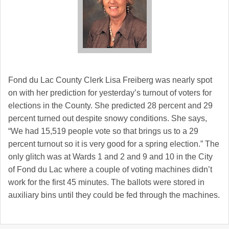
Fond du Lac
County Clerk Lisa Freiberg was nearly spot
on with her prediction for yesterday’s turnout of voters for
elections in the County. She predicted 28 percent and 29
percent turned out despite snowy conditions. She says,
“We had 15,519 people vote so that brings us to a 29
percent turnout so it is very good for a spring election.” The
only glitch was at Wards 1 and 2 and 9 and 10 in the City
of Fond du Lac where a couple of voting machines didn’t
work for the first 45 minutes. The ballots were stored in
auxiliary bins until they could be fed through the machines.