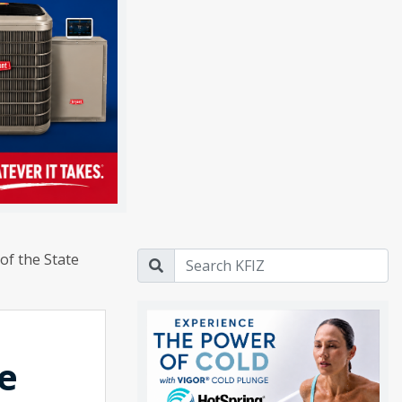
of the State
e