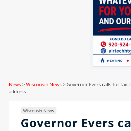
News
>
Wisconsin News
>
Governor Evers calls for fai
address
Wisconsin News
Governor Evers ca