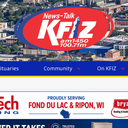
ituaries
Community
On KFIZ