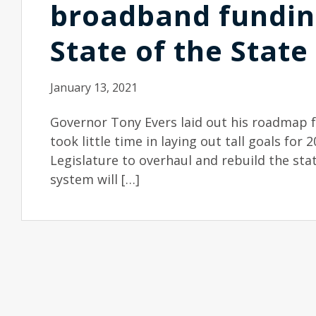
broadband fundin
State of the State
January 13, 2021
Governor Tony Evers laid out his roadmap fo
took little time in laying out tall goals for 2
Legislature to overhaul and rebuild the st
system will […]