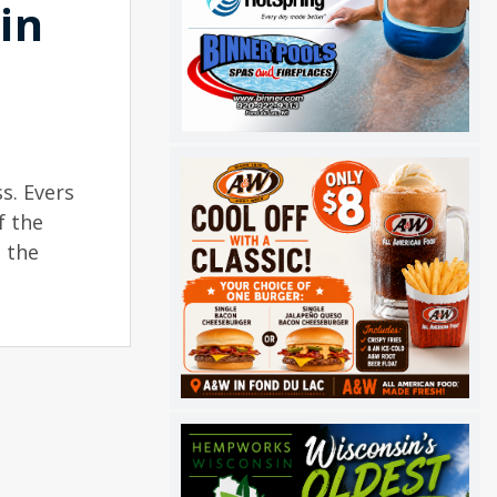
in
s. Evers
f the
 the