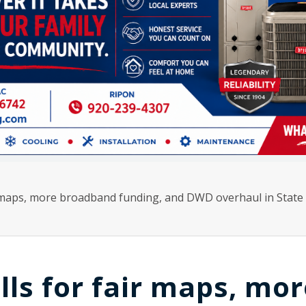
r maps, more broadband funding, and DWD overhaul in State 
lls for fair maps, mor