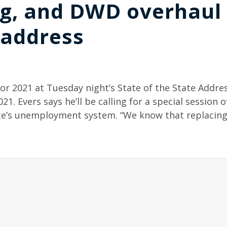
g, and DWD overhaul 
 address
r 2021 at Tuesday night’s State of the State Addres
021. Evers says he’ll be calling for a special session o
ate’s unemployment system. “We know that replacing