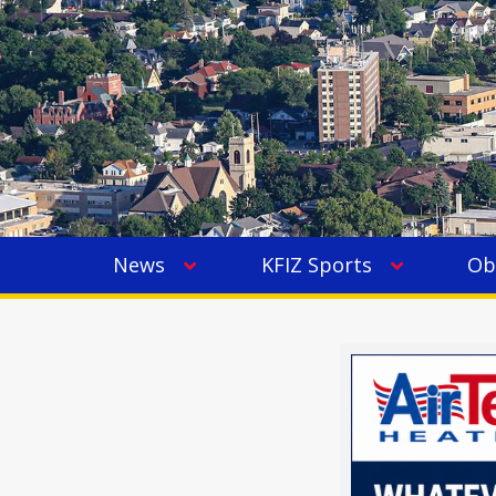
News
KFIZ Sports
Ob