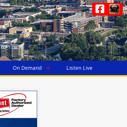
On Demand
Listen Live