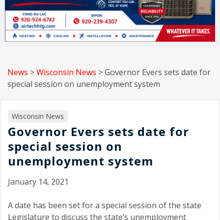
News
>
Wisconsin News
>
Governor Evers sets date for
special session on unemployment system
Wisconsin News
Governor Evers sets date for
special session on
unemployment system
January 14, 2021
A date has been set for a special session of the state
Legislature to discuss the state’s unemployment