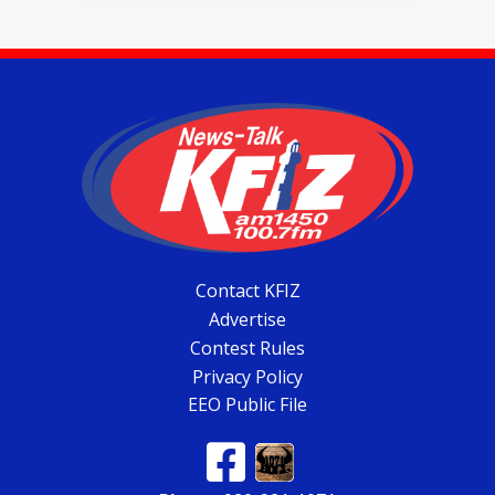
Contact KFIZ
Advertise
Contest Rules
Privacy Policy
EEO Public File