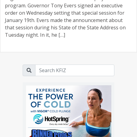
program. Governor Tony Evers signed an executive
order on Wednesday setting that special session for
January 19th. Evers made the announcement about
that session during his State of the State Address on
Tuesday night. In it, he […]