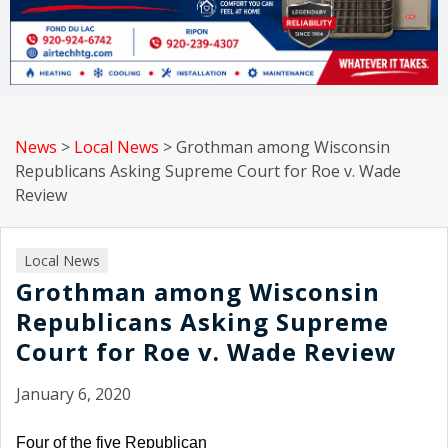
News
>
Local News
>
Grothman among Wisconsin
Republicans Asking Supreme Court for Roe v. Wade
Review
Local News
Grothman among Wisconsin
Republicans Asking Supreme
Court for Roe v. Wade Review
January 6, 2020
Four of the five Republican