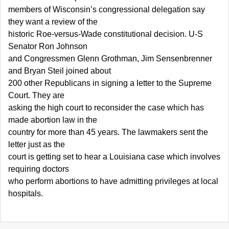
members of Wisconsin’s congressional delegation say
they want a review of the
historic Roe-versus-Wade constitutional decision. U-S
Senator Ron Johnson
and Congressmen Glenn Grothman, Jim Sensenbrenner
and Bryan Steil joined about
200 other Republicans in signing a letter to the Supreme
Court. They are
asking the high court to reconsider the case which has
made abortion law in the
country for more than 45 years. The lawmakers sent the
letter just as the
court is getting set to hear a Louisiana case which involves
requiring doctors
who perform abortions to have admitting privileges at local
hospitals.