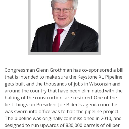
Congressman Glenn Grothman has co-sponsored a bill
that is intended to make sure the Keystone XL Pipeline
gets built and the thousands of jobs in Wisconsin and
around the country that have been eliminated with the
halting of the construction, are restored. One of the
first things on President Joe Biden’s agenda once he
was sworn into office was to halt the pipeline project.
The pipeline was originally commissioned in 2010, and
designed to run upwards of 830,000 barrels of oil per