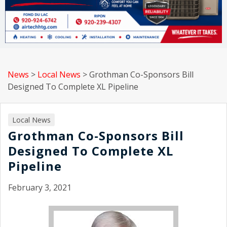
News
>
Local News
>
Grothman Co-Sponsors Bill
Designed To Complete XL Pipeline
Local News
Grothman Co-Sponsors Bill
Designed To Complete XL
Pipeline
February 3, 2021