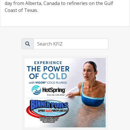
day from Alberta, Canada to refineries on the Gulf
Coast of Texas.