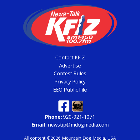
Contact KFIZ
Advertise
Contest Rules
Privacy Policy
EEO Public File
Phone:
920-921-1071
Email:
newstip@mdogmedia.com
All content ©2026 Mountain Dog Media, USA