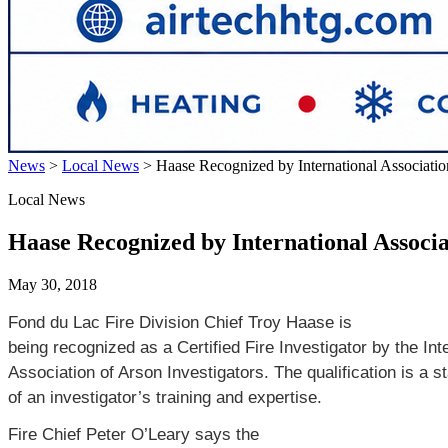
News
>
Local News
>
Haase Recognized by International Association
Local News
Haase Recognized by International Associa
May 30, 2018
Fond du Lac Fire Division Chief Troy Haase is
being recognized as a Certified Fire Investigator by the Int
Association of Arson Investigators. The qualification is a s
of an investigator’s training and expertise.
Fire Chief Peter O’Leary says the