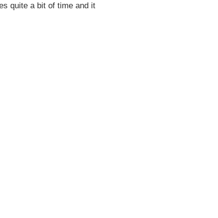
es quite a bit of time and it