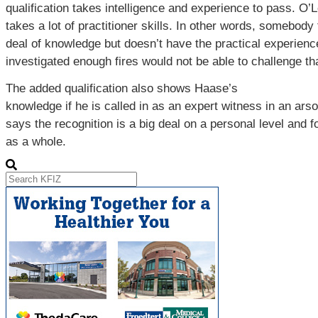
qualification takes intelligence and experience to pass. O’
takes a lot of practitioner skills. In other words, somebody
deal of knowledge but doesn’t have the practical experienc
investigated enough fires would not be able to challenge th
The added qualification also shows Haase’s
knowledge if he is called in as an expert witness in an ars
says the recognition is a big deal on a personal level and 
as a whole.