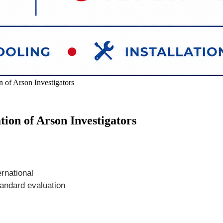
 of Arson Investigators
tion of Arson Investigators
ernational
tandard evaluation