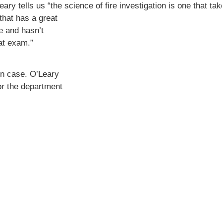
Leary tells us
“the science of fire investigation is one that tak
 that has a great
e and hasn’t
at exam.”
on case. O’Leary
for the department