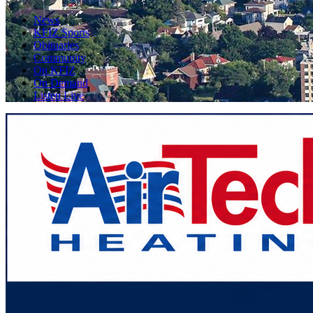
News
KFIZ Sports
Obituaries
Community
On KFIZ
On Demand
Listen Live