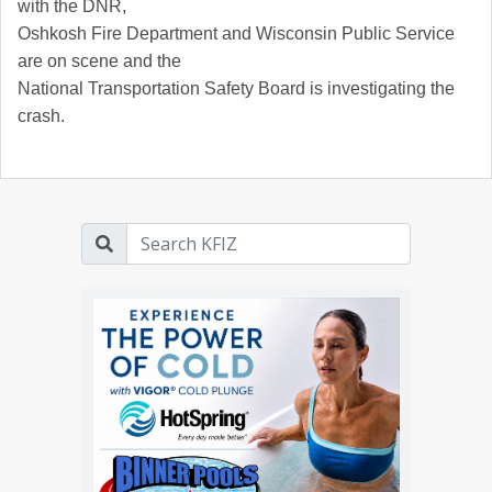
with the DNR,
Oshkosh Fire Department and Wisconsin Public Service
are on scene and the
National Transportation Safety Board is investigating the
crash.