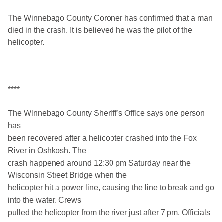
The Winnebago County Coroner has confirmed that a man
died in the crash. It is believed he was the pilot of the
helicopter.
****
The Winnebago County Sheriff’s Office says one person
has
been recovered after a helicopter crashed into the Fox
River in Oshkosh. The
crash happened around 12:30 pm Saturday near the
Wisconsin Street Bridge when the
helicopter hit a power line, causing the line to break and go
into the water. Crews
pulled the helicopter from the river just after 7 pm. Officials