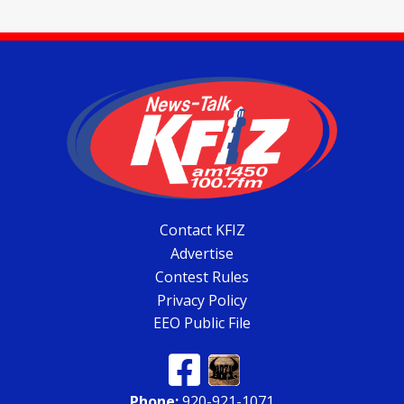
Contact KFIZ
Advertise
Contest Rules
Privacy Policy
EEO Public File
Phone:
920-921-1071