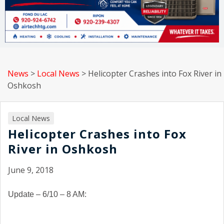
News
>
Local News
>
Helicopter Crashes into Fox River in
Oshkosh
Local News
Helicopter Crashes into Fox
River in Oshkosh
June 9, 2018
Update – 6/10 – 8 AM: