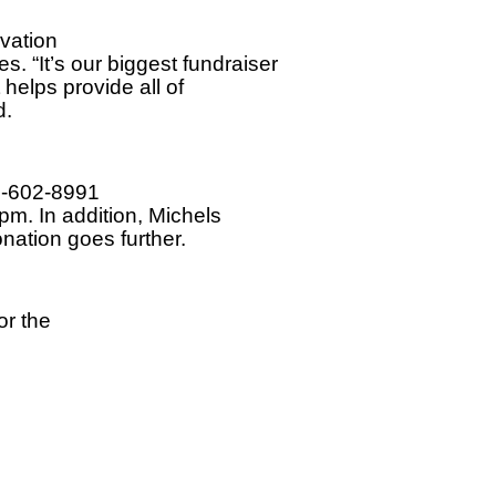
vation
 “It’s our biggest fundraiser
t helps provide all of
d.
0-602-8991
pm. In addition, Michels
nation goes further.
or the