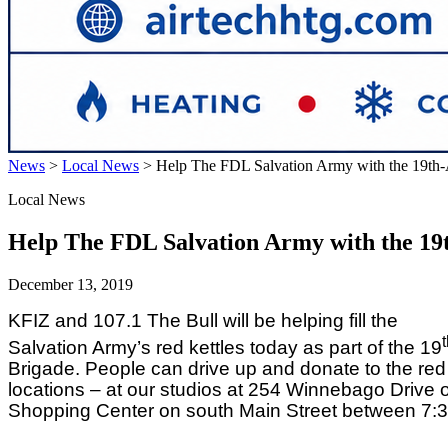
News
>
Local News
>
Help The FDL Salvation Army with the 19th
Local News
Help The FDL Salvation Army with the 19
December 13, 2019
KFIZ and 107.1 The Bull will be helping fill the
Salvation Army’s red kettles today as part of the 19
Brigade. People can drive up and donate to the red 
locations – at our studios at 254 Winnebago Drive 
Shopping Center on south Main Street between 7: