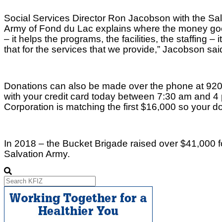
Social Services Director Ron Jacobson with the Sal
Army of Fond du Lac explains where the money goes.
– it helps the programs, the facilities, the staffing – i
that for the services that we provide,” Jacobson sai
Donations can also be made over the phone at 92
with your credit card today between 7:30 am and 4 
Corporation is matching the first $16,000 so your do
In 2018 – the Bucket Brigade raised over $41,000 f
Salvation Army.