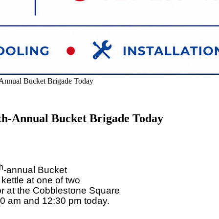
-Annual Bucket Brigade Today
th-Annual Bucket Brigade Today
th
-annual Bucket
kettle at one of two
or at the Cobblestone Square
30 am and 12:30 pm today.