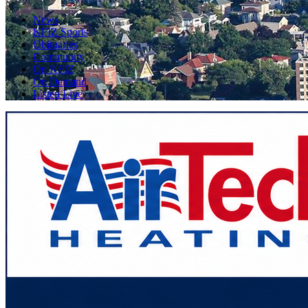
News
KFIZ Sports
Obituaries
Community
On KFIZ
On Demand
Listen Live