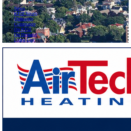
News
KFIZ Sports
Obituaries
Community
On KFIZ
On Demand
Listen Live