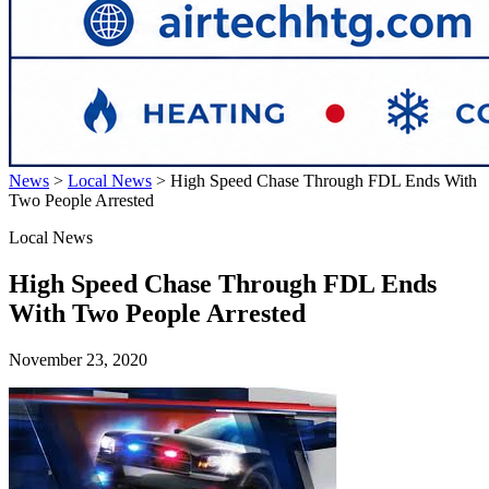
News
>
Local News
>
High Speed Chase Through FDL Ends With
Two People Arrested
Local News
High Speed Chase Through FDL Ends
With Two People Arrested
November 23, 2020