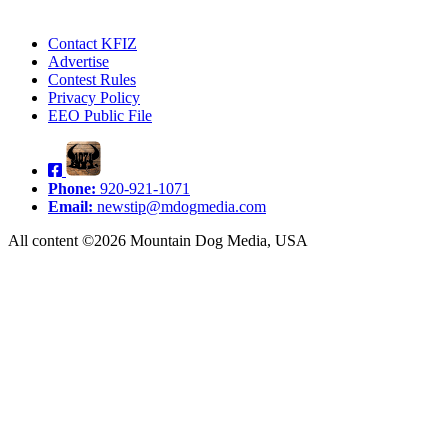
Contact KFIZ
Advertise
Contest Rules
Privacy Policy
EEO Public File
Phone:
920-921-1071
Email:
newstip@mdogmedia.com
All content ©2026 Mountain Dog Media, USA