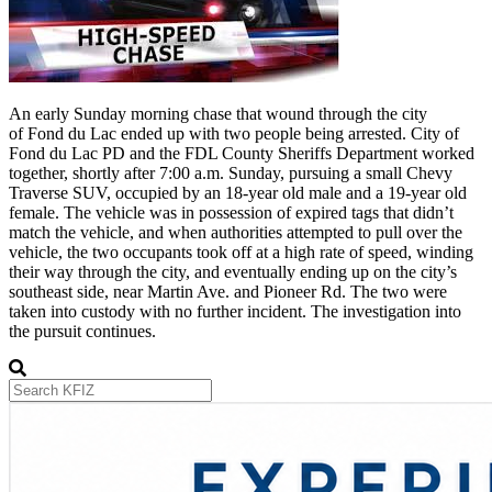
An early Sunday morning chase that wound through the city
of Fond du Lac ended up with two people being arrested. City of
Fond du Lac PD and the FDL County Sheriffs Department worked
together, shortly after 7:00 a.m. Sunday, pursuing a small Chevy
Traverse SUV, occupied by an 18-year old male and a 19-year old
female. The vehicle was in possession of expired tags that didn’t
match the vehicle, and when authorities attempted to pull over the
vehicle, the two occupants took off at a high rate of speed, winding
their way through the city, and eventually ending up on the city’s
southeast side, near Martin Ave. and Pioneer Rd. The two were
taken into custody with no further incident. The investigation into
the pursuit continues.