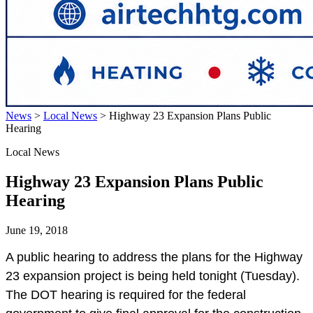
News
>
Local News
>
Highway 23 Expansion Plans Public
Hearing
Local News
Highway 23 Expansion Plans Public
Hearing
June 19, 2018
A public hearing to address the plans for the Highway
23 expansion project is being held tonight (Tuesday).
The DOT hearing is required for the federal