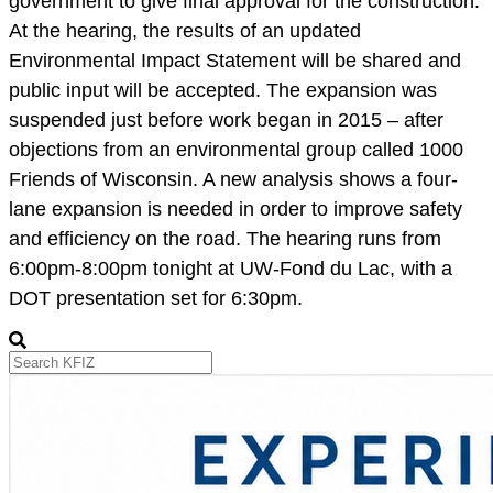
government to give final approval for the construction.
At the hearing, the results of an updated
Environmental Impact Statement will be shared and
public input will be accepted. The expansion was
suspended just before work began in 2015 – after
objections from an environmental group called 1000
Friends of Wisconsin. A new analysis shows a four-
lane expansion is needed in order to improve safety
and efficiency on the road. The hearing runs from
6:00pm-8:00pm tonight at UW-Fond du Lac, with a
DOT presentation set for 6:30pm.