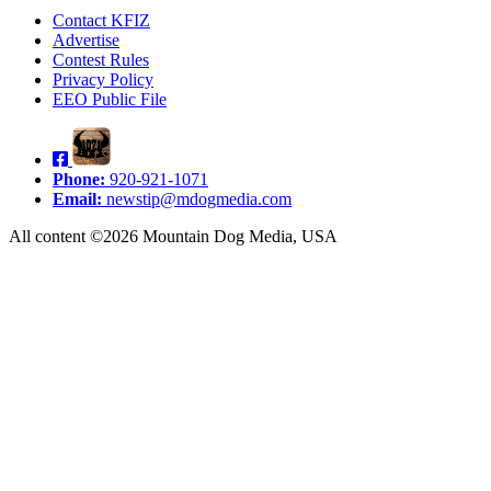
Contact KFIZ
Advertise
Contest Rules
Privacy Policy
EEO Public File
Phone:
920-921-1071
Email:
newstip@mdogmedia.com
All content ©2026 Mountain Dog Media, USA