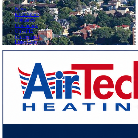
News
KFIZ Sports
Obituaries
Community
On KFIZ
On Demand
Listen Live