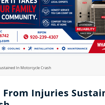
ustained In Motorcycle Crash
From Injuries Sustai
sh