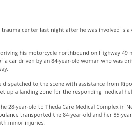
rauma center last night after he was involved is a 
 driving his motorcycle northbound on Highway 49 
f a car driven by an 84-year-old woman who was dri
way.
e dispatched to the scene with assistance from Rip
t up a landing zone for the responding medical hel
the 28-year-old to Theda Care Medical Complex in 
bulance transported the 84-year-old and her 85-year
h minor injuries.