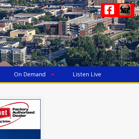
On Demand
Listen Live