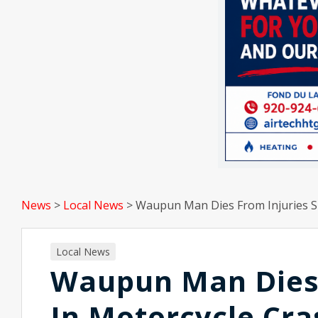
News
>
Local News
>
Waupun Man Dies From Injuries S
Local News
Waupun Man Dies 
In Motorcycle Cra