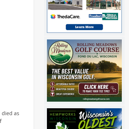
 died as
f