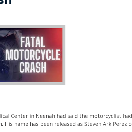
ical Center in Neenah had said the motorcyclist had
ash. His name has been released as Steven Ark Perez o