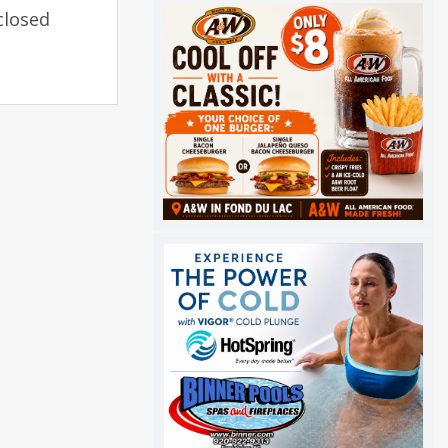
closed