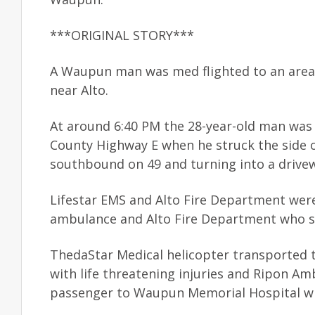
***ORIGINAL STORY***
A Waupun man was med flighted to an area t
near Alto.
At around 6:40 PM the 28-year-old man was
County Highway E when he struck the side o
southbound on 49 and turning into a drive
Lifestar EMS and Alto Fire Department wer
ambulance and Alto Fire Department who se
ThedaStar Medical helicopter transported 
with life threatening injuries and Ripon Am
passenger to Waupun Memorial Hospital wit