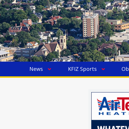
News
KFIZ Sports
Ob