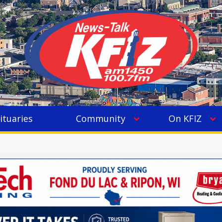
ituaries
Community
On KFIZ