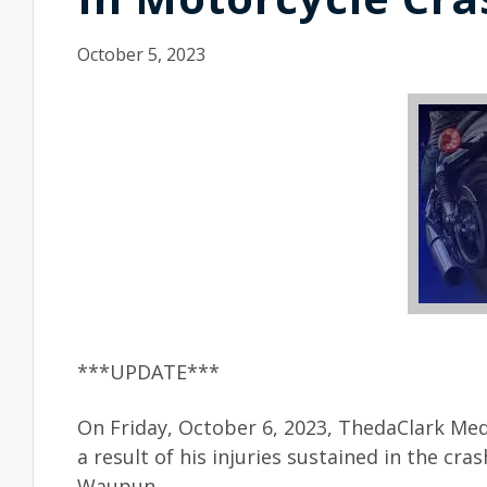
October 5, 2023
***UPDATE***
On Friday, October 6, 2023, ThedaClark Med
a result of his injuries sustained in the cr
Waupun.