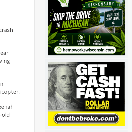
crash
near
ving
on
icopter.
Neenah
-old