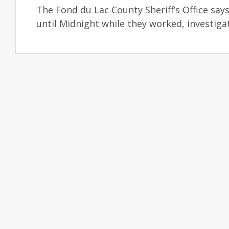
The Fond du Lac County Sheriff’s Office says
until Midnight while they worked, investiga