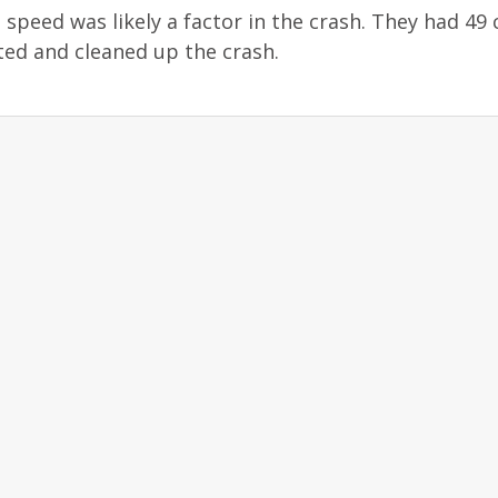
 speed was likely a factor in the crash. They had 49 
ted and cleaned up the crash.