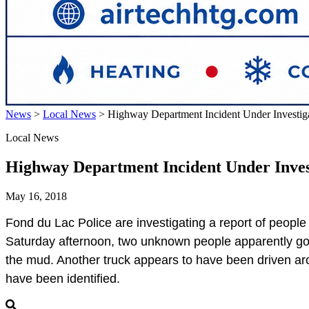
News
>
Local News
>
Highway Department Incident Under Investig
Local News
Highway Department Incident Under Inves
May 16, 2018
Fond du Lac
Police are investigating a report of peop
Saturday afternoon, two unknown people apparently got in
the mud. Another truck appears to have been driven arou
have been identified.