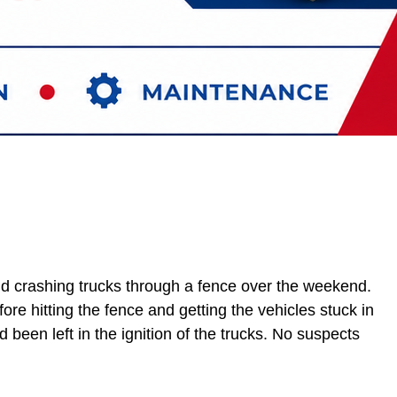
nd crashing trucks through a fence over the weekend.
ore hitting the fence and getting the vehicles stuck in
been left in the ignition of the trucks. No suspects