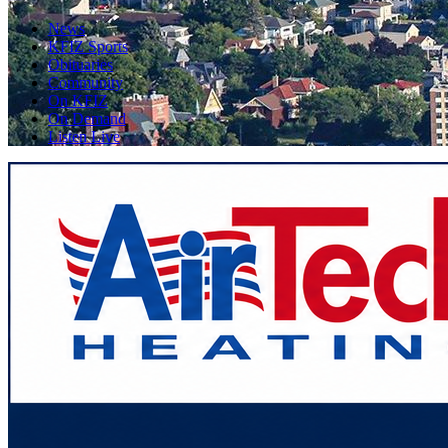
News
KFIZ Sports
Obituaries
Community
On KFIZ
On Demand
Listen Live