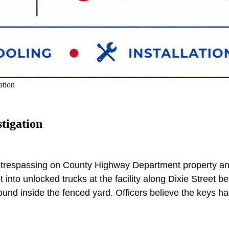
ation
tigation
le trespassing on County Highway Department property a
to unlocked trucks at the facility along Dixie Street bef
nd inside the fenced yard. Officers believe the keys had 