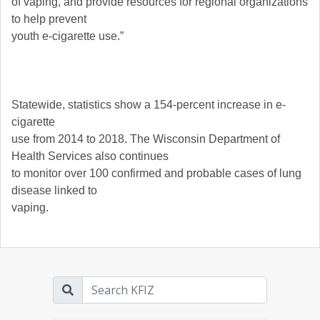
of vaping, and provide resources for regional organizations
to help prevent
youth e-cigarette use.”
Statewide, statistics show a 154-percent increase in e-
cigarette
use from 2014 to 2018. The Wisconsin Department of
Health Services also continues
to monitor over 100 confirmed and probable cases of lung
disease linked to
vaping.