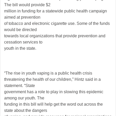
The bill would provide $2
million in funding for a statewide public health campaign
aimed at prevention
of tobacco and electronic cigarette use. Some of the funds
would be directed
towards local organizations that provide prevention and
cessation services to
youth in the state.
“The rise in youth vaping is a public health crisis
threatening the health of our children,” Hintz said in a
statement. “State
government has a role to play in slowing this epidemic
among our youth. The
funding in this bill will help get the word out across the
state about the dangers