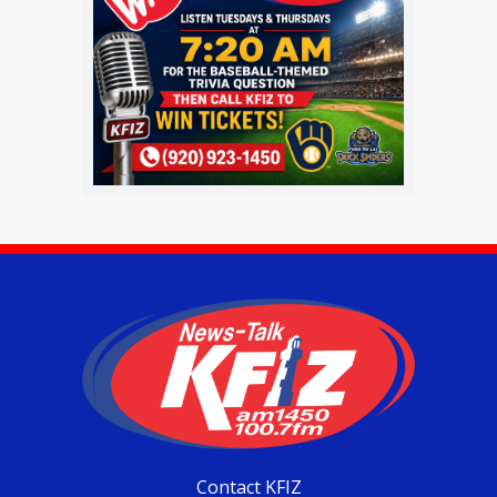
Contact KFIZ