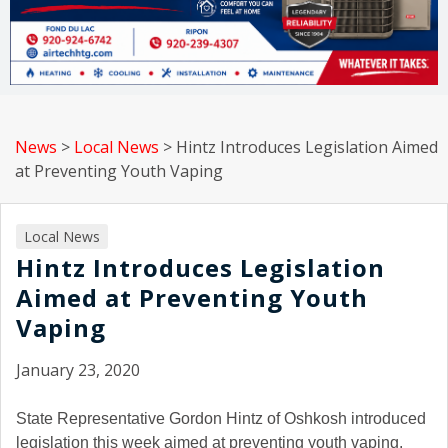
News
>
Local News
>
Hintz Introduces Legislation Aimed
at Preventing Youth Vaping
Local News
Hintz Introduces Legislation
Aimed at Preventing Youth
Vaping
January 23, 2020
State Representative Gordon Hintz of Oshkosh introduced
legislation this week aimed at preventing youth vaping.