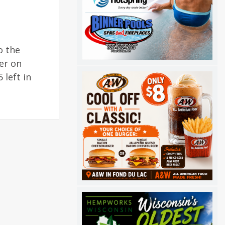
o the
er on
 left in