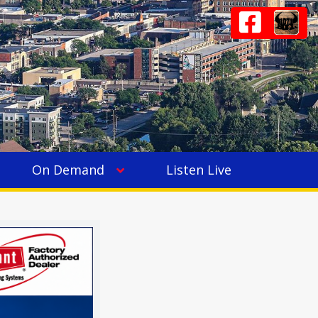
On Demand
Listen Live