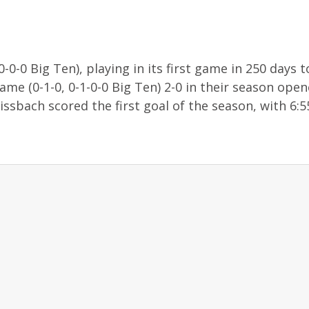
0-0 Big Ten), playing in its first game in 250 days t
me (0-1-0, 0-1-0-0 Big Ten) 2-0 in their season open
ssbach scored the first goal of the season, with 6:55