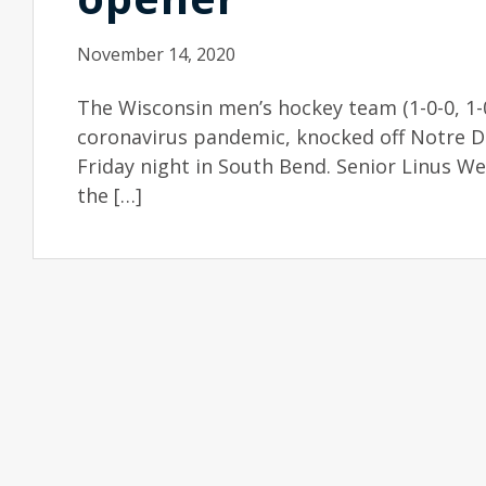
November 14, 2020
The Wisconsin men’s hockey team (1-0-0, 1-0-
coronavirus pandemic, knocked off Notre Da
Friday night in South Bend. Senior Linus Wei
the […]