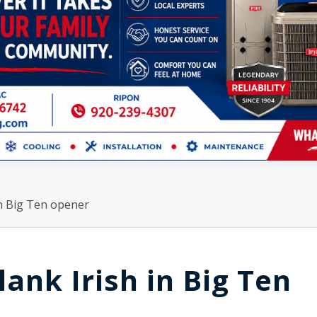
in Big Ten opener
ank Irish in Big Ten