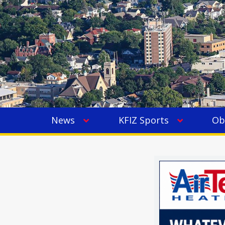
News
KFIZ Sports
Ob