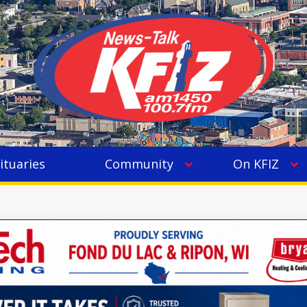
ituaries
Community
On KFIZ