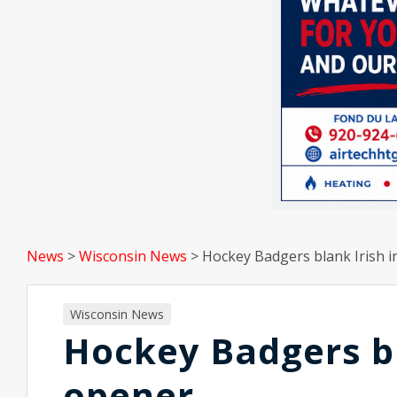
News
>
Wisconsin News
>
Hockey Badgers blank Irish 
Wisconsin News
Hockey Badgers bl
opener