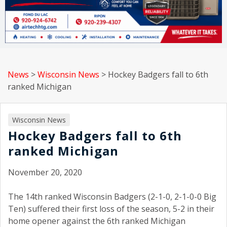
News
>
Wisconsin News
>
Hockey Badgers fall to 6th
ranked Michigan
Wisconsin News
Hockey Badgers fall to 6th
ranked Michigan
November 20, 2020
The 14th ranked Wisconsin Badgers (2-1-0, 2-1-0-0 Big
Ten) suffered their first loss of the season, 5-2 in their
home opener against the 6th ranked Michigan