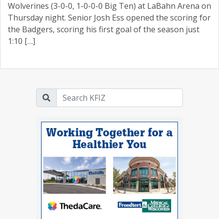
Wolverines (3-0-0, 1-0-0-0 Big Ten) at LaBahn Arena on
Thursday night. Senior Josh Ess opened the scoring for
the Badgers, scoring his first goal of the season just
1:10 […]