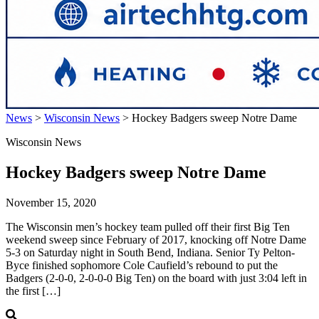
News
>
Wisconsin News
>
Hockey Badgers sweep Notre Dame
Wisconsin News
Hockey Badgers sweep Notre Dame
November 15, 2020
The Wisconsin men’s hockey team pulled off their first Big Ten
weekend sweep since February of 2017, knocking off Notre Dame
5-3 on Saturday night in South Bend, Indiana. Senior Ty Pelton-
Byce finished sophomore Cole Caufield’s rebound to put the
Badgers (2-0-0, 2-0-0-0 Big Ten) on the board with just 3:04 left in
the first […]