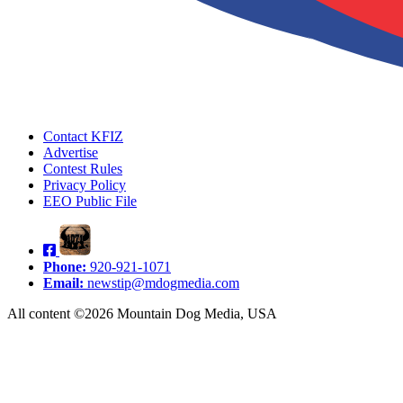
Contact KFIZ
Advertise
Contest Rules
Privacy Policy
EEO Public File
Phone:
920-921-1071
Email:
newstip@mdogmedia.com
All content ©2026 Mountain Dog Media, USA