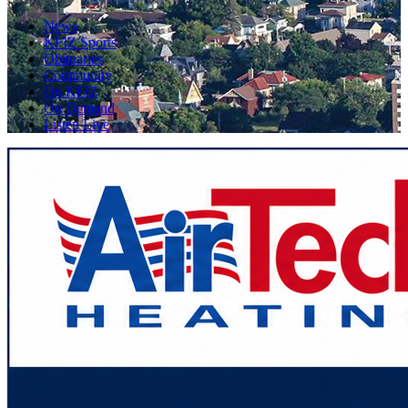
News
KFIZ Sports
Obituaries
Community
On KFIZ
On Demand
Listen Live