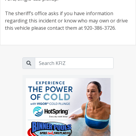
The sheriff’s office asks if you have information
regarding this incident or know who may own or drive
this vehicle please contact them at 920-386-3726.