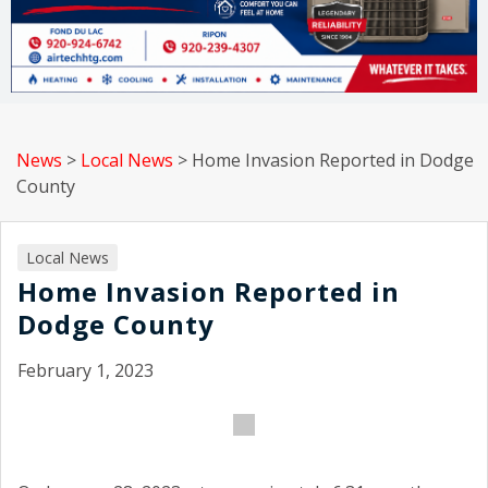
News
>
Local News
>
Home Invasion Reported in Dodge
County
Local News
Home Invasion Reported in
Dodge County
February 1, 2023