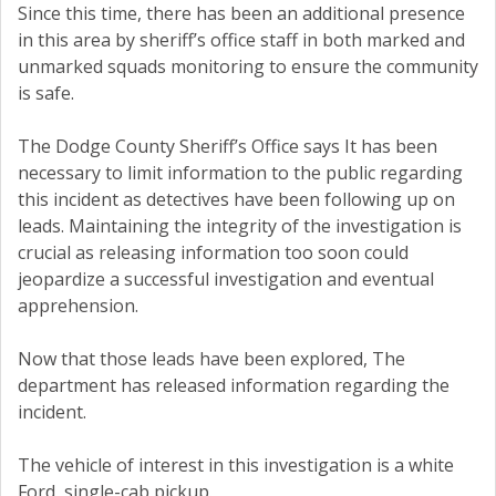
Since this time, there has been an additional presence
in this area by sheriff’s office staff in both marked and
unmarked squads monitoring to ensure the community
is safe.
The Dodge County Sheriff’s Office says It has been
necessary to limit information to the public regarding
this incident as detectives have been following up on
leads. Maintaining the integrity of the investigation is
crucial as releasing information too soon could
jeopardize a successful investigation and eventual
apprehension.
Now that those leads have been explored, The
department has released information regarding the
incident.
The vehicle of interest in this investigation is a white
Ford, single-cab pickup.