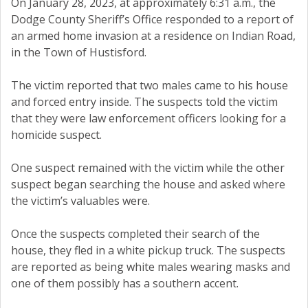
On January 28, 2023, at approximately 6:31 a.m., the
Dodge County Sheriff’s Office responded to a report of
an armed home invasion at a residence on Indian Road,
in the Town of Hustisford.
The victim reported that two males came to his house
and forced entry inside. The suspects told the victim
that they were law enforcement officers looking for a
homicide suspect.
One suspect remained with the victim while the other
suspect began searching the house and asked where
the victim’s valuables were.
Once the suspects completed their search of the
house, they fled in a white pickup truck. The suspects
are reported as being white males wearing masks and
one of them possibly has a southern accent.