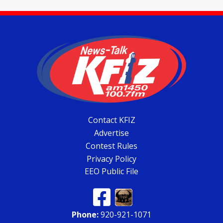
Contact KFIZ
Advertise
Contest Rules
Privacy Policy
EEO Public File
Phone:
920-921-1071