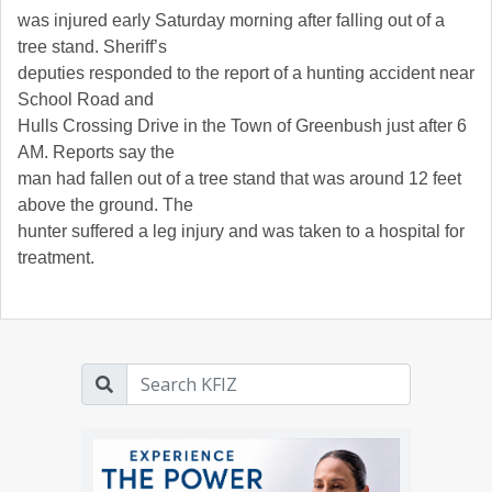
was injured early Saturday morning after falling out of a
tree stand. Sheriff’s
deputies responded to the report of a hunting accident near
School Road and
Hulls Crossing Drive in the Town of Greenbush just after 6
AM. Reports say the
man had fallen out of a tree stand that was around 12 feet
above the ground. The
hunter suffered a leg injury and was taken to a hospital for
treatment.