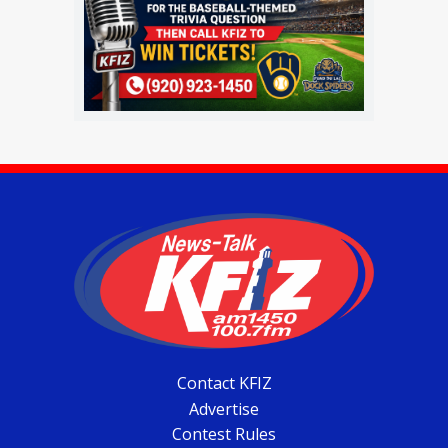
Contact KFIZ
Advertise
Contest Rules