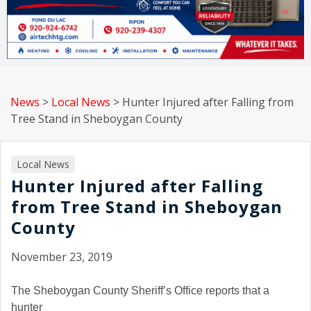
News
>
Local News
>
Hunter Injured after Falling from
Tree Stand in Sheboygan County
Local News
Hunter Injured after Falling
from Tree Stand in Sheboygan
County
November 23, 2019
The Sheboygan County Sheriff’s Office reports that a
hunter