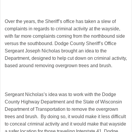
Over the years, the Sheriff’s office has taken a slew of
complaints in regards to criminal activity at the wayside,
with far more complaints coming from the northbound side
versus the southbound. Dodge County Sheriff’s Office
Sergeant Joseph Nicholas brought an idea to the
Department, designed to help cut down on criminal activity,
based around removing overgrown trees and brush.
Sergeant Nicholas’s idea was to work with the Dodge
County Highway Department and the State of Wisconsin
Department of Transportation to remove the overgrown
trees and brush. By doing so, it would make it less difficult
to conceal criminal activity and it would make that wayside
a safer location for those traveling Interstate 41. Dodge