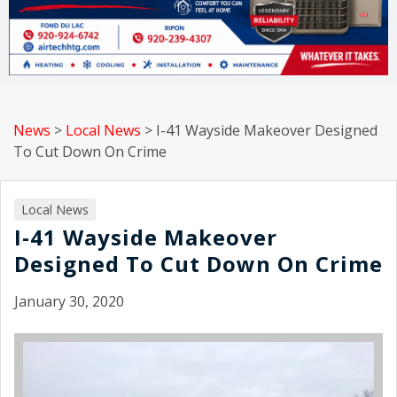
News
>
Local News
>
I-41 Wayside Makeover Designed
To Cut Down On Crime
Local News
I-41 Wayside Makeover
Designed To Cut Down On Crime
January 30, 2020