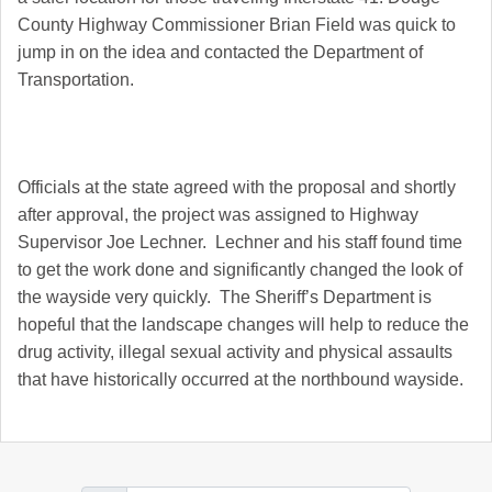
County Highway Commissioner Brian Field was quick to
jump in on the idea and contacted the Department of
Transportation.
Officials at the state agreed with the proposal and shortly
after approval, the project was assigned to Highway
Supervisor Joe Lechner. Lechner and his staff found time
to get the work done and significantly changed the look of
the wayside very quickly. The Sheriff’s Department is
hopeful that the landscape changes will help to reduce the
drug activity, illegal sexual activity and physical assaults
that have historically occurred at the northbound wayside.