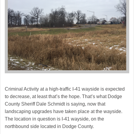
Criminal Activity at a high-traffic I-41 wayside is expected
to decrease, at least that’s the hope. That’s what Dodge
County Sheriff Dale Schmidt is saying, now that
landscaping upgrades have taken place at the wayside.
The location in question is I-41 wayside, on the
northbound side located in Dodge County.