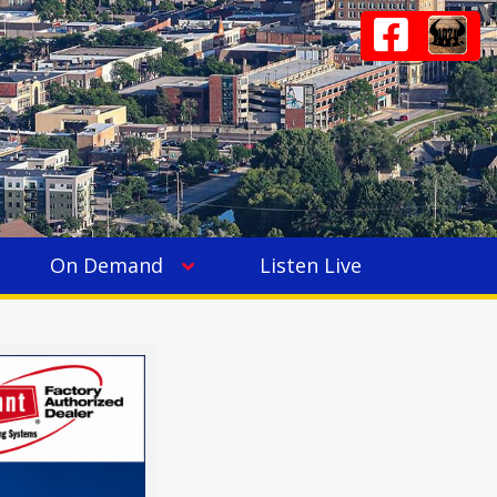
On Demand
Listen Live