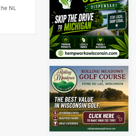
the NL