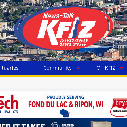
ituaries
Community
On KFIZ