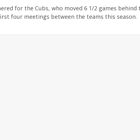
mered for the Cubs, who moved 6 1/2 games behind 
irst four meetings between the teams this season.