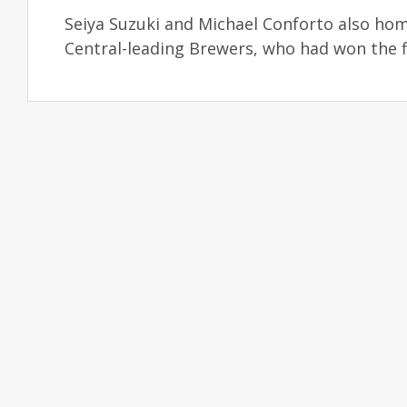
Seiya Suzuki and Michael Conforto also ho
Central-leading Brewers, who had won the f