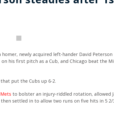
 homer, newly acquired left-hander David Peterso
 on his first pitch as a Cub, and Chicago beat the M
that put the Cubs up 6-2.
 Mets
to bolster an injury-riddled rotation, allowed 
then settled in to allow two runs on five hits in 5 2/