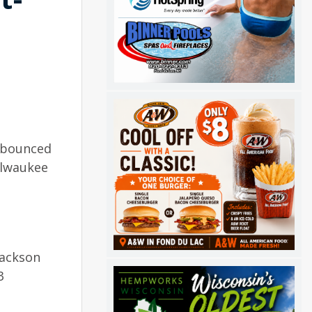
n bounced
ilwaukee
Jackson
3