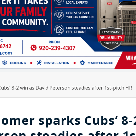
bs’ 8-2 win as David Peterson steadies after 1st-pitch HR
homer sparks Cubs’ 8-
son steadies after 1s