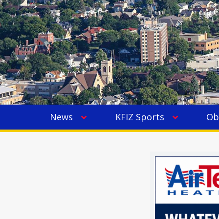
News
KFIZ Sports
Ob