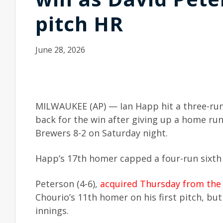
pitch HR
June 28, 2026
MILWAUKEE (AP) — Ian Happ hit a three-run
back for the win after giving up a home run
Brewers 8-2 on Saturday night.
Happ’s 17th homer capped a four-run sixth 
Peterson (4-6),
acquired Thursday from the
Chourio’s 11th homer on his first pitch, but 
innings.