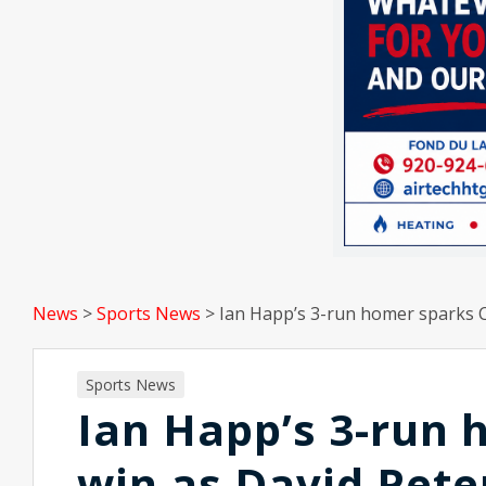
News
>
Sports News
>
Ian Happ’s 3-run homer sparks Cu
Sports News
Ian Happ’s 3-run 
win as David Peter