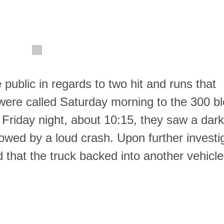
 public in regards to two hit and runs that
were called Saturday morning to the 300 bl
 Friday night, about 10:15, they saw a dark,
llowed by a loud crash. Upon further investi
 that the truck backed into another vehicle