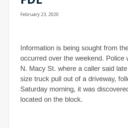
February 23, 2020
Information is being sought from the
occurred over the weekend. Police 
N. Macy St. where a caller said late
size truck pull out of a driveway, fo
Saturday morning, it was discovered
located on the block.