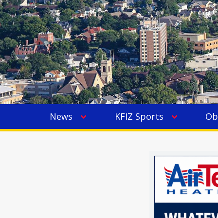
News
KFIZ Sports
Ob