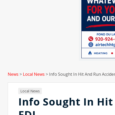
News
>
Local News
>
Info Sought In Hit And Run Accide
Local News
Info Sought In Hi
FDL