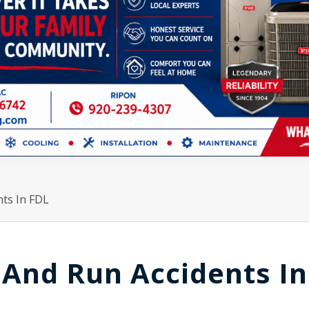
nts In FDL
t And Run Accidents In