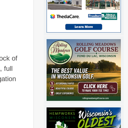
ock of
 full
gation