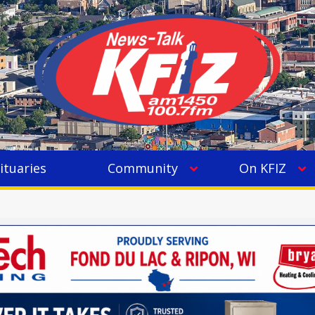
ituaries
Community
On KFIZ