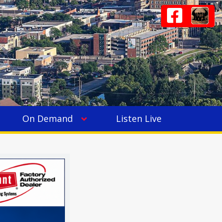
On Demand
Listen Live