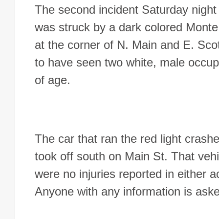
The second incident Saturday night
was struck by a dark colored Monte C
at the corner of N. Main and E. Scot
to have seen two white, male occupa
of age.
The car that ran the red light crashe
took off south on Main St. That veh
were no injuries reported in either 
Anyone with any information is as