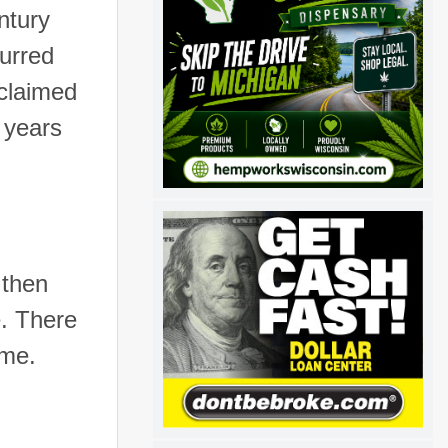
ntury
curred
 claimed
 years
 then
e. There
ime.