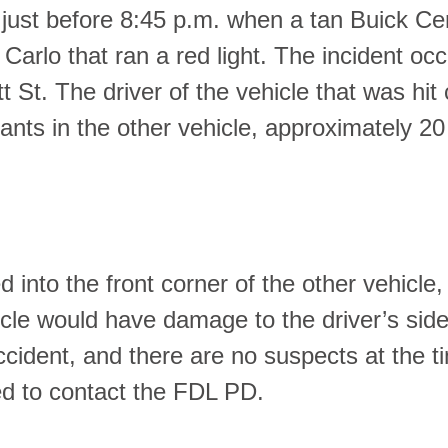
 just before 8:45 p.m. when a tan Buick Ce
arlo that ran a red light. The incident oc
t St. The driver of the vehicle that was hit
nts in the other vehicle, approximately 20
d into the front corner of the other vehicle,
icle would have damage to the driver’s sid
accident, and there are no suspects at the t
ked to contact the FDL PD.