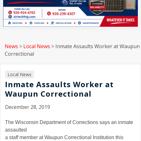
News
>
Local News
>
Inmate Assaults Worker at Waupun
Correctional
Local News
Inmate Assaults Worker at
Waupun Correctional
December 28, 2019
The Wisconsin Department of Corrections says an inmate
assaulted
a staff member at Waupun Correctional Institution this