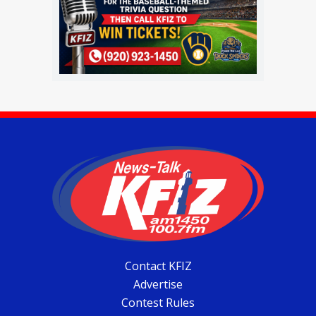
Contact KFIZ
Advertise
Contest Rules