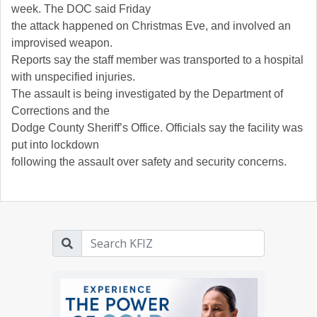
week. The DOC said Friday
the attack happened on Christmas Eve, and involved an
improvised weapon.
Reports say the staff member was transported to a hospital
with unspecified injuries.
The assault is being investigated by the Department of
Corrections and the
Dodge County Sheriff’s Office. Officials say the facility was
put into lockdown
following the assault over safety and security concerns.