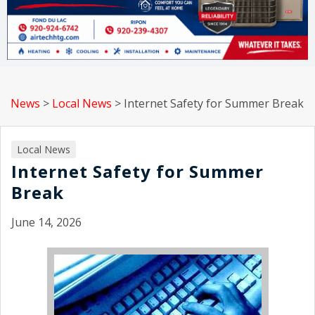
News
>
Local News
>
Internet Safety for Summer Break
Local News
Internet Safety for Summer
Break
June 14, 2026