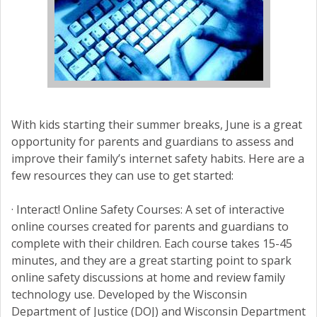
With kids starting their summer breaks, June is a great
opportunity for parents and guardians to assess and
improve their family’s internet safety habits. Here are a
few resources they can use to get started:
· Interact! Online Safety Courses: A set of interactive
online courses created for parents and guardians to
complete with their children. Each course takes 15-45
minutes, and they are a great starting point to spark
online safety discussions at home and review family
technology use. Developed by the Wisconsin
Department of Justice (DOJ) and Wisconsin Department