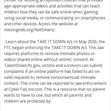
Center for Missing & Exploited Children that provides
age-appropriate videos and activities that can teach
children how they can be safe online when gaming,
using social media, or communicating on smartphones
and other devices. Access the website at
missingkids.org/NetSmartz.
· Learn about the TAKE IT DOWN Act. In May 2026, the
FTC began enforcing the TAKE IT DOWN Act. This law
requires platforms to remove intimate photos or
videos shared online without victims’ consent. At
TakeItDown.ftc.gov, victims and survivors can submit
complaints if an online platform has failed to act on
valid requests to remove nonconsensual intimate
content. The crime can be reported to law enforcement
at CyberTipLine.com. This is a resource that no parent
wants to have to use, but which all parents and
children are protected by.