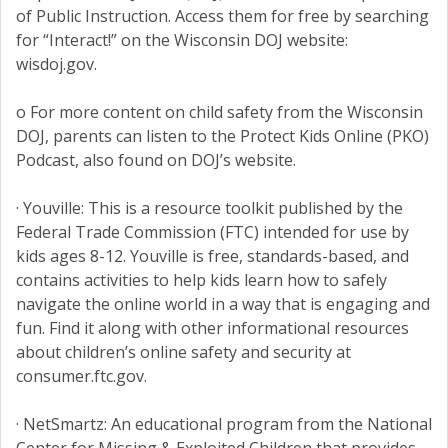
of Public Instruction. Access them for free by searching
for “Interact!” on the Wisconsin DOJ website:
wisdoj.gov.
o For more content on child safety from the Wisconsin
DOJ, parents can listen to the Protect Kids Online (PKO)
Podcast, also found on DOJ’s website.
· Youville: This is a resource toolkit published by the
Federal Trade Commission (FTC) intended for use by
kids ages 8-12. Youville is free, standards-based, and
contains activities to help kids learn how to safely
navigate the online world in a way that is engaging and
fun. Find it along with other informational resources
about children’s online safety and security at
consumer.ftc.gov.
· NetSmartz: An educational program from the National