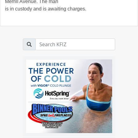
Merrill Avenue. The man
is in custody and is awaiting charges.