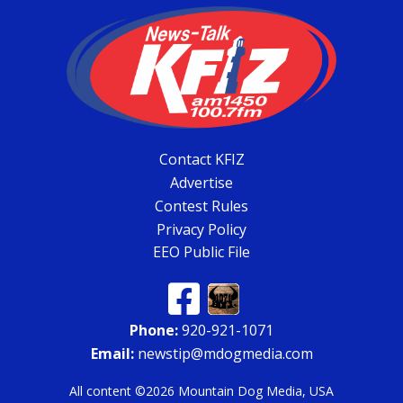
Contact KFIZ
Advertise
Contest Rules
Privacy Policy
EEO Public File
Phone:
920-921-1071
Email:
newstip@mdogmedia.com
All content ©2026 Mountain Dog Media, USA