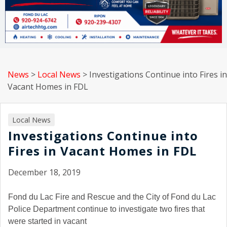
News
>
Local News
>
Investigations Continue into Fires in
Vacant Homes in FDL
Local News
Investigations Continue into
Fires in Vacant Homes in FDL
December 18, 2019
Fond du Lac Fire and Rescue and the City of Fond du Lac
Police Department continue to investigate two fires that
were started in vacant