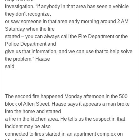
investigation. “If anybody in that area has seen a vehicle
they don’t recognize,
or saw someone in that area early morning around 2 AM
Saturday when the fire
started – you can always call the Fire Department or the
Police Department and
give us that information, and we can use that to help solve
the problem,” Haase
said.
The second fire happened Monday afternoon in the 500
block of Allen Street. Haase says it appears a man broke
into the home and started
a fire in the kitchen area. He tells us the suspect in that
incident may be also
connected to fires started in an apartment complex on