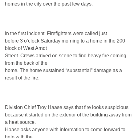
homes in the city over the past few days.
In the first incident, Firefighters were called just
before 3 o’clock Saturday morning to a home in the 200
block of West Arndt
Street. Crews arrived on scene to find heavy fire coming
from the back of the
home. The home sustained “substantial” damage as a
result of the fire.
Division Chief Troy Haase says that fire looks suspicious
because it started on the exterior of the building away from
a heat source.
Haase asks anyone with information to come forward to
help with the