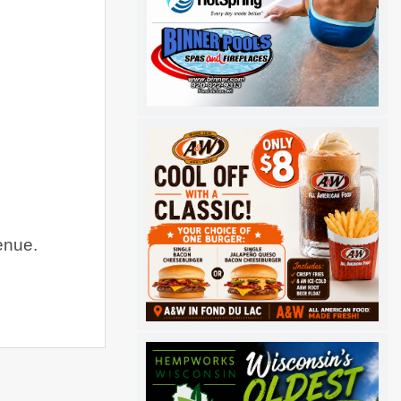
enue
.