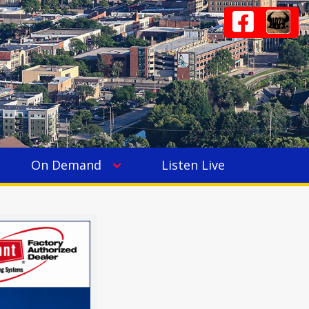
On Demand
Listen Live