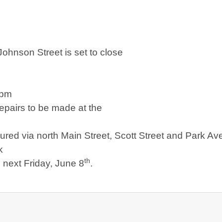
Johnson Street
is set to close
7pm
repairs to be made at the
oured via
north Main Street
,
Scott Street
and
Park Av
k
th
c next Friday, June 8
.