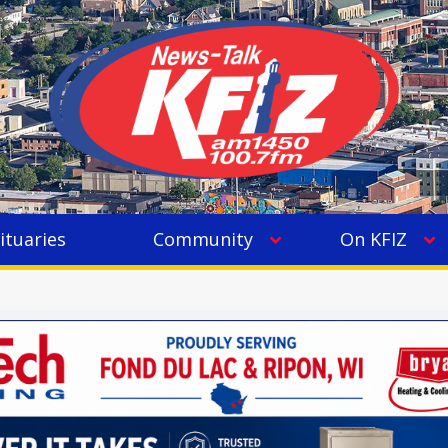
ituaries
Community
On KFIZ