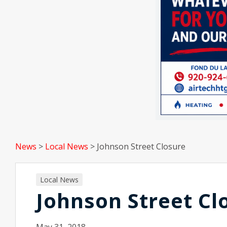
News
>
Local News
>
Johnson Street Closure
Local News
Johnson Street Cl