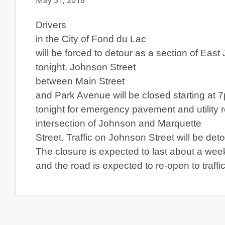
May 31, 2018
Drivers
in the City of
Fond du Lac
will be forced to detour as a section of
East 
tonight.
Johnson Street
between
Main Street
and
Park Avenue
will be closed starting at 
tonight for emergency pavement and utility 
intersection of Johnson and
Marquette
Street
. Traffic on
Johnson Street
will be det
The closure is expected to last about a wee
and the road is expected to re-open to traffi