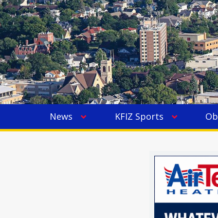
News
KFIZ Sports
Ob