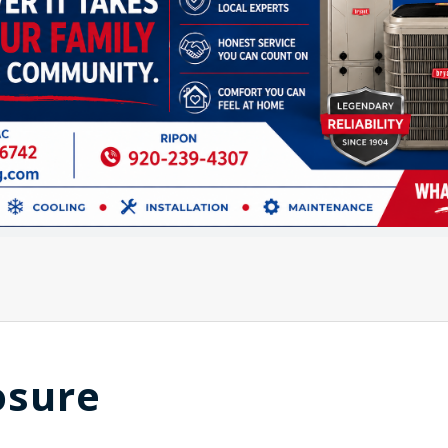
osure