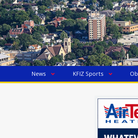
News
KFIZ Sports
Ob