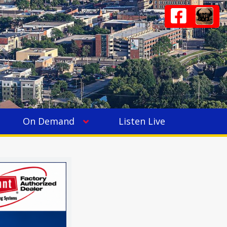
On Demand
Listen Live