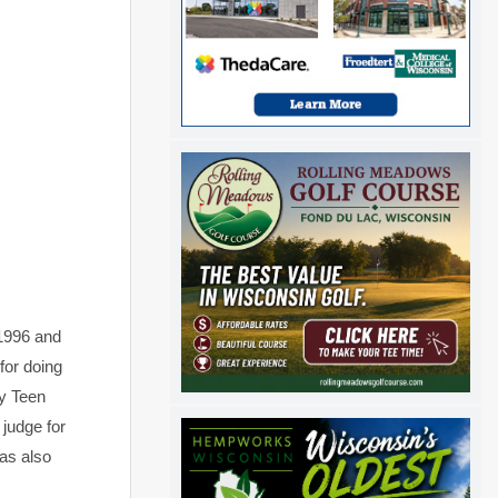
 1996 and
for doing
ty Teen
judge for
as also