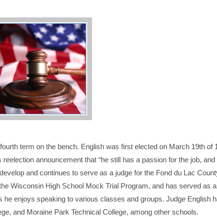
fourth term on the bench. English was first elected on March 19th of
reelection announcement that “he still has a passion for the job, and 
ped develop and continues to serve as a judge for the Fond du Lac Coun
 the Wisconsin High School Mock Trial Program, and has served as a 
 he enjoys speaking to various classes and groups. Judge English h
ege, and Moraine Park Technical College, among other schools.