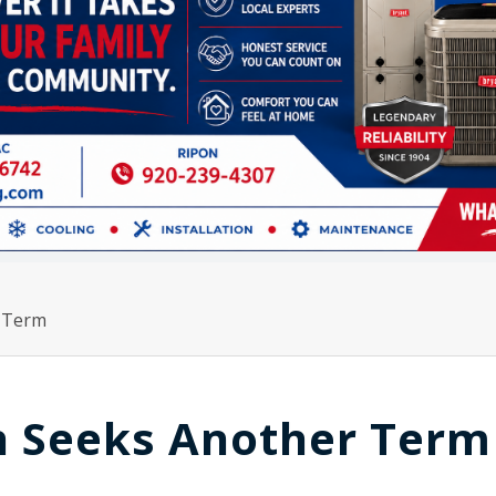
r Term
sh Seeks Another Term