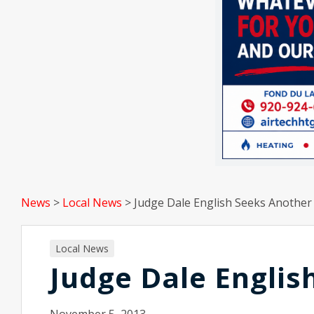
News
>
Local News
>
Judge Dale English Seeks Anothe
Local News
Judge Dale Engli