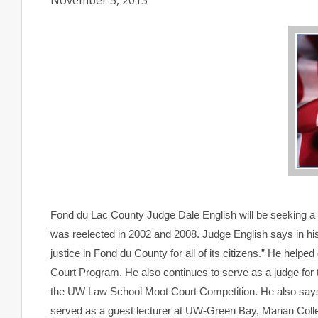
November 5, 2013
Fond du Lac
County
Judge Dale English will be seeking a 
was reelected in 2002 and 2008. Judge English says in his 
justice in Fond du County for all of its citizens.” He hel
Court Program. He also continues to serve as a judge for
the UW Law School Moot Court Competition. He also says
served as a guest lecturer at UW-Green Bay, Marian Coll