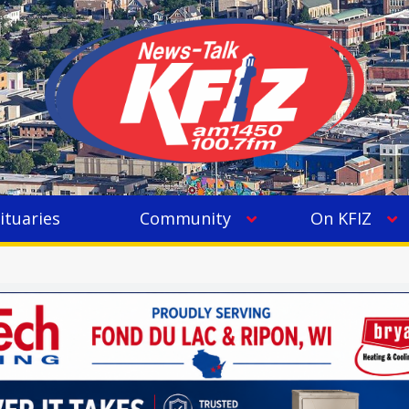
ituaries
Community
On KFIZ