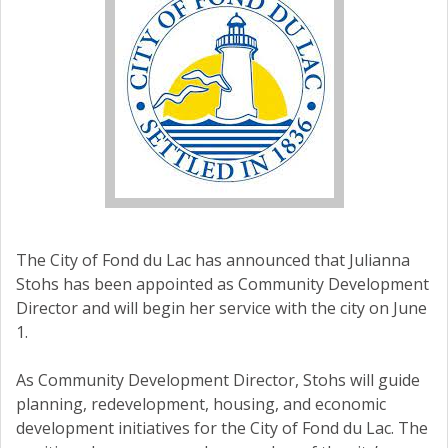
The City of Fond du Lac has announced that Julianna
Stohs has been appointed as Community Development
Director and will begin her service with the city on June
1.
As Community Development Director, Stohs will guide
planning, redevelopment, housing, and economic
development initiatives for the City of Fond du Lac. The