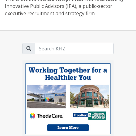
Innovative Public Advisors (IPA), a public-sector
executive recruitment and strategy firm.