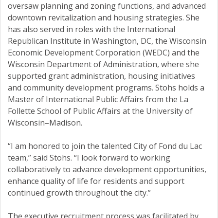
oversaw planning and zoning functions, and advanced
downtown revitalization and housing strategies. She
has also served in roles with the International
Republican Institute in Washington, DC, the Wisconsin
Economic Development Corporation (WEDC) and the
Wisconsin Department of Administration, where she
supported grant administration, housing initiatives
and community development programs. Stohs holds a
Master of International Public Affairs from the La
Follette School of Public Affairs at the University of
Wisconsin–Madison.
“I am honored to join the talented City of Fond du Lac
team,” said Stohs. “I look forward to working
collaboratively to advance development opportunities,
enhance quality of life for residents and support
continued growth throughout the city.”
The executive recruitment process was facilitated by