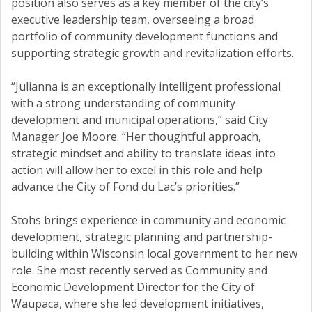
position also serves as a key member of the city’s
executive leadership team, overseeing a broad
portfolio of community development functions and
supporting strategic growth and revitalization efforts.
“Julianna is an exceptionally intelligent professional
with a strong understanding of community
development and municipal operations,” said City
Manager Joe Moore. “Her thoughtful approach,
strategic mindset and ability to translate ideas into
action will allow her to excel in this role and help
advance the City of Fond du Lac’s priorities.”
Stohs brings experience in community and economic
development, strategic planning and partnership-
building within Wisconsin local government to her new
role. She most recently served as Community and
Economic Development Director for the City of
Waupaca, where she led development initiatives,