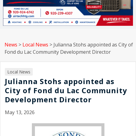
News
>
Local News
>
Julianna Stohs appointed as City of
Fond du Lac Community Development Director
Local News
Julianna Stohs appointed as
City of Fond du Lac Community
Development Director
May 13, 2026