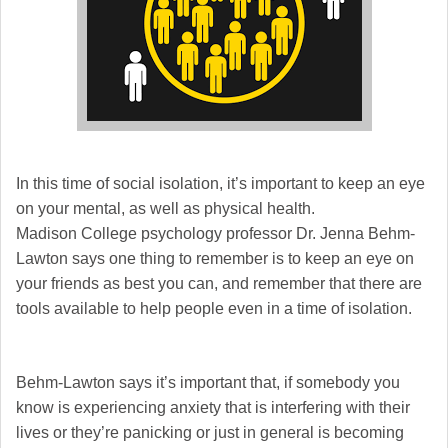
In this time of social isolation, it’s important to keep an eye
on your mental, as well as physical health.
Madison College psychology professor Dr. Jenna Behm-
Lawton says one thing to remember is to keep an eye on
your friends as best you can, and remember that there are
tools available to help people even in a time of isolation.
Behm-Lawton says it’s important that, if somebody you
know is experiencing anxiety that is interfering with their
lives or they’re panicking or just in general is becoming