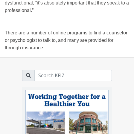
dysfunctional, “it’s absolutely important that they speak to a
professional.”
There are a number of online programs to find a counselor
or psychologist to talk to, and many are provided for
through insurance.