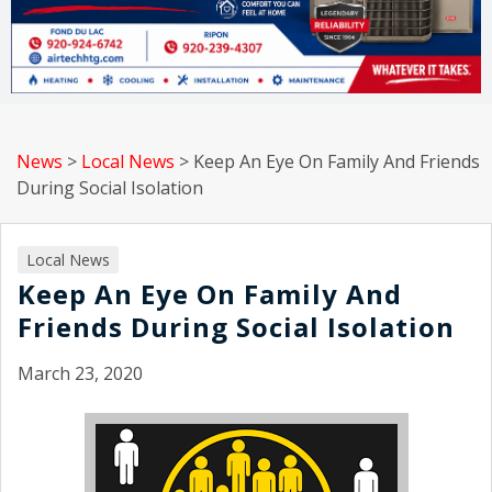
News
>
Local News
>
Keep An Eye On Family And Friends
During Social Isolation
Local News
Keep An Eye On Family And
Friends During Social Isolation
March 23, 2020