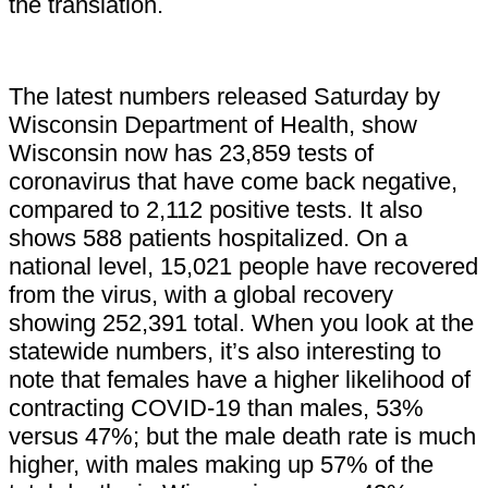
the translation.
The latest numbers released Saturday by
Wisconsin Department of Health, show
Wisconsin now has 23,859 tests of
coronavirus that have come back negative,
compared to 2,112 positive tests. It also
shows 588 patients hospitalized. On a
national level, 15,021 people have recovered
from the virus, with a global recovery
showing 252,391 total. When you look at the
statewide numbers, it’s also interesting to
note that females have a higher likelihood of
contracting COVID-19 than males, 53%
versus 47%; but the male death rate is much
higher, with males making up 57% of the