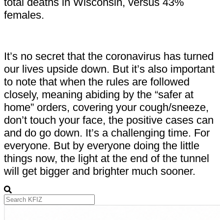
total deaths in Wisconsin, versus 43%
females.
It’s no secret that the coronavirus has turned
our lives upside down. But it’s also important
to note that when the rules are followed
closely, meaning abiding by the “safer at
home” orders, covering your cough/sneeze,
don’t touch your face, the positive cases can
and do go down. It’s a challenging time. For
everyone. But by everyone doing the little
things now, the light at the end of the tunnel
will get bigger and brighter much sooner.