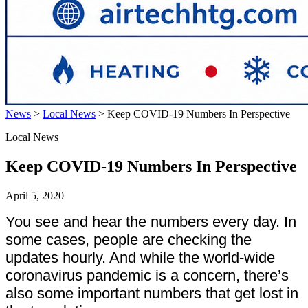
News
>
Local News
>
Keep COVID-19 Numbers In Perspective
Local News
Keep COVID-19 Numbers In Perspective
April 5, 2020
You see and hear the numbers every day. In
some cases, people are checking the
updates hourly. And while the world-wide
coronavirus pandemic is a concern, there’s
also some important numbers that get lost in