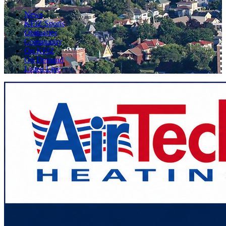
News
KFIZ Sports
Obituaries
Community
On KFIZ
On Demand
Listen Live