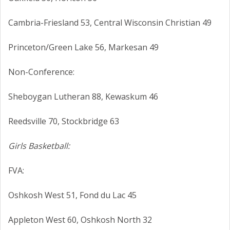
Cambria-Friesland 53, Central Wisconsin Christian 49
Princeton/Green Lake 56, Markesan 49
Non-Conference:
Sheboygan Lutheran 88, Kewaskum 46
Reedsville 70, Stockbridge 63
Girls Basketball:
FVA:
Oshkosh West 51, Fond du Lac 45
Appleton West 60, Oshkosh North 32