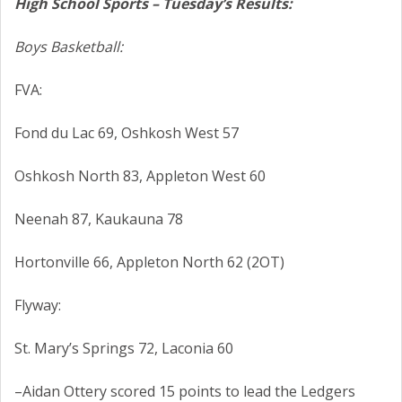
High School Sports – Tuesday’s Results:
Boys Basketball:
FVA:
Fond du Lac 69, Oshkosh West 57
Oshkosh North 83, Appleton West 60
Neenah 87, Kaukauna 78
Hortonville 66, Appleton North 62 (2OT)
Flyway:
St. Mary’s Springs 72, Laconia 60
–Aidan Ottery scored 15 points to lead the Ledgers