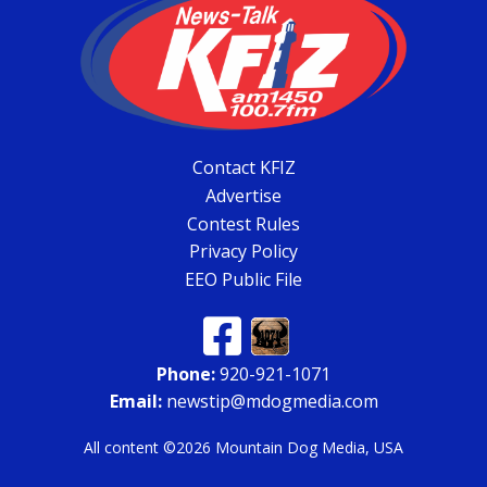
Contact KFIZ
Advertise
Contest Rules
Privacy Policy
EEO Public File
Phone:
920-921-1071
Email:
newstip@mdogmedia.com
All content ©2026 Mountain Dog Media, USA