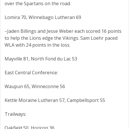
over the Spartans on the road.
Lomira 70, Winnebago Lutheran 69
–Jaden Billings and Jesse Weber each scored 16 points
to help the Lions edge the Vikings. Sam Loehr paced
WLA with 24 points in the loss.
Mayville 81, North Fond du Lac 53
East Central Conference:
Waupun 65, Winneconne 56
Kettle Moraine Lutheran 57, Campbellsport 55
Trailways:
Oakfield 50, Horicon 36