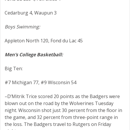
Cedarburg 4, Waupun 3
Boys Swimming:
Appleton North 120, Fond du Lac 45
Men’s College Basketball:
Big Ten:
#7 Michigan 77, #9 Wisconsin 54
–D’Mitrik Trice scored 20 points as the Badgers were
blown out on the road by the Wolverines Tuesday
night. Wisconsin shot just 30 percent from the floor in
the game, and 32 percent from three-point range in
the loss. The Badgers travel to Rutgers on Friday