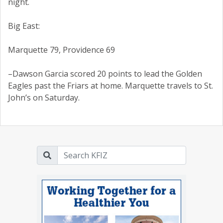
night.
Big East:
Marquette 79, Providence 69
–Dawson Garcia scored 20 points to lead the Golden
Eagles past the Friars at home. Marquette travels to St.
John’s on Saturday.