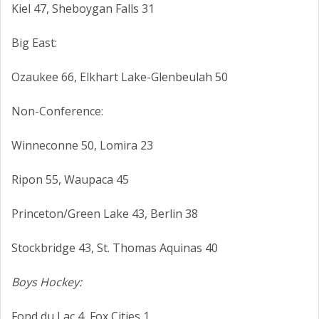
Kiel 47, Sheboygan Falls 31
Big East:
Ozaukee 66, Elkhart Lake-Glenbeulah 50
Non-Conference:
Winneconne 50, Lomira 23
Ripon 55, Waupaca 45
Princeton/Green Lake 43, Berlin 38
Stockbridge 43, St. Thomas Aquinas 40
Boys Hockey:
Fond du Lac 4, Fox Cities 1