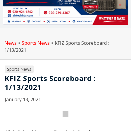
News
>
Sports News
>
KFIZ Sports Scoreboard :
1/13/2021
Sports News
KFIZ Sports Scoreboard :
1/13/2021
January 13, 2021