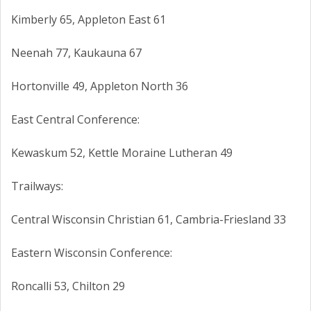
Kimberly 65, Appleton East 61
Neenah 77, Kaukauna 67
Hortonville 49, Appleton North 36
East Central Conference:
Kewaskum 52, Kettle Moraine Lutheran 49
Trailways:
Central Wisconsin Christian 61, Cambria-Friesland 33
Eastern Wisconsin Conference:
Roncalli 53, Chilton 29