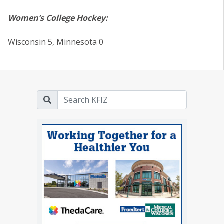
Women’s College Hockey:
Wisconsin 5, Minnesota 0