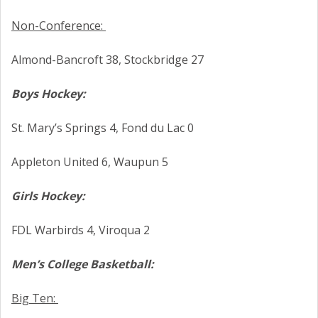
Non-Conference:
Almond-Bancroft 38, Stockbridge 27
Boys Hockey:
St. Mary’s Springs 4, Fond du Lac 0
Appleton United 6, Waupun 5
Girls Hockey:
FDL Warbirds 4, Viroqua 2
Men’s College Basketball:
Big Ten: