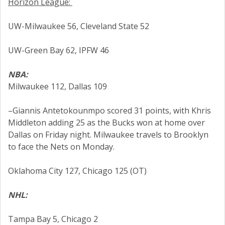
Horizon League:
UW-Milwaukee 56, Cleveland State 52
UW-Green Bay 62, IPFW 46
NBA:
Milwaukee 112, Dallas 109
–Giannis Antetokounmpo scored 31 points, with Khris
Middleton adding 25 as the Bucks won at home over
Dallas on Friday night. Milwaukee travels to Brooklyn
to face the Nets on Monday.
Oklahoma City 127, Chicago 125 (OT)
NHL:
Tampa Bay 5, Chicago 2