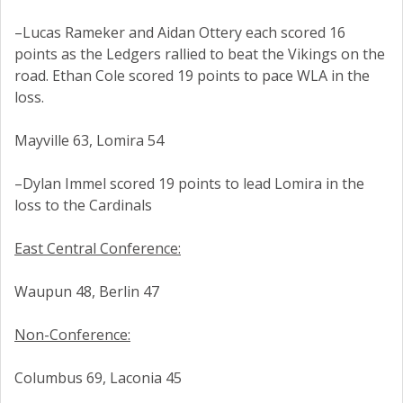
–Lucas Rameker and Aidan Ottery each scored 16
points as the Ledgers rallied to beat the Vikings on the
road. Ethan Cole scored 19 points to pace WLA in the
loss.
Mayville 63, Lomira 54
–Dylan Immel scored 19 points to lead Lomira in the
loss to the Cardinals
East Central Conference:
Waupun 48, Berlin 47
Non-Conference:
Columbus 69, Laconia 45