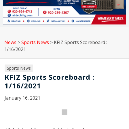
News
>
Sports News
>
KFIZ Sports Scoreboard :
1/16/2021
Sports News
KFIZ Sports Scoreboard :
1/16/2021
January 16, 2021