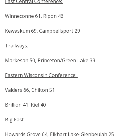
East Central Conference:
Winneconne 61, Ripon 46
Kewaskum 69, Campbellsport 29
Trailways:
Markesan 50, Princeton/Green Lake 33
Eastern Wisconsin Conference:
Valders 66, Chilton 51
Brillion 41, Kiel 40
Big East:
Howards Grove 64, Elkhart Lake-Glenbeulah 25