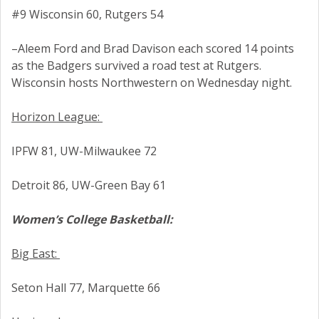
#9 Wisconsin 60, Rutgers 54
–Aleem Ford and Brad Davison each scored 14 points
as the Badgers survived a road test at Rutgers.
Wisconsin hosts Northwestern on Wednesday night.
Horizon League:
IPFW 81, UW-Milwaukee 72
Detroit 86, UW-Green Bay 61
Women’s College Basketball:
Big East:
Seton Hall 77, Marquette 66