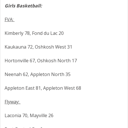
Girls Basketball:
FVA:
Kimberly 78, Fond du Lac 20
Kaukauna 72, Oshkosh West 31
Hortonville 67, Oshkosh North 17
Neenah 62, Appleton North 35
Appleton East 81, Appleton West 68
Flyway:
Laconia 70, Mayville 26