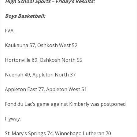
High School Sports – Friday’s Results:
Boys Basketball:
FVA:
Kaukauna 57, Oshkosh West 52
Hortonville 69, Oshkosh North 55
Neenah 49, Appleton North 37
Appleton East 77, Appleton West 51
Fond du Lac’s game against Kimberly was postponed
Flyway:
St. Mary’s Springs 74, Winnebago Lutheran 70