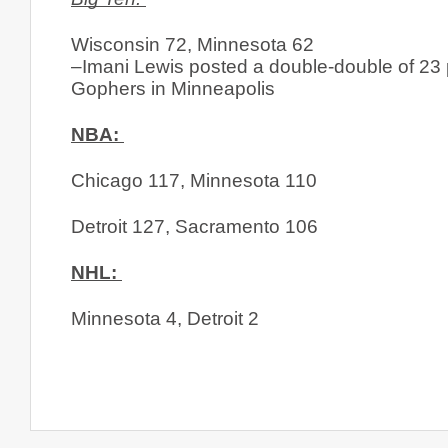
Wisconsin 72, Minnesota 62
–Imani Lewis posted a double-double of 23 
Gophers in Minneapolis
NBA: 
Chicago 117, Minnesota 110
Detroit 127, Sacramento 106
NHL: 
Minnesota 4, Detroit 2