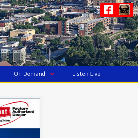
On Demand
Listen Live