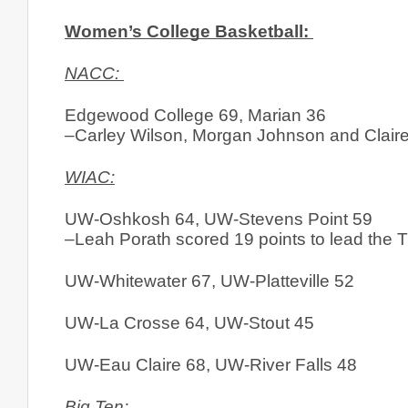
Women’s College Basketball: 
NACC: 
Edgewood College 69, Marian 36
–Carley Wilson, Morgan Johnson and Claire
WIAC:
UW-Oshkosh 64, UW-Stevens Point 59
–Leah Porath scored 19 points to lead the Ti
UW-Whitewater 67, UW-Platteville 52
UW-La Crosse 64, UW-Stout 45
UW-Eau Claire 68, UW-River Falls 48
Big Ten: 