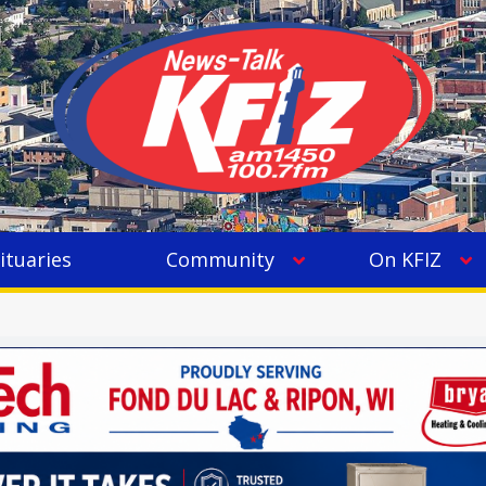
ituaries
Community
On KFIZ