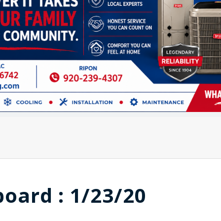
board : 1/23/20