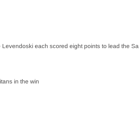
 Levendoski each scored eight points to lead the S
tans in the win