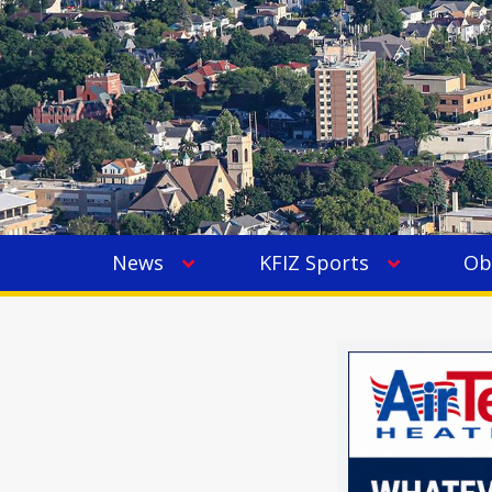
News
KFIZ Sports
Ob