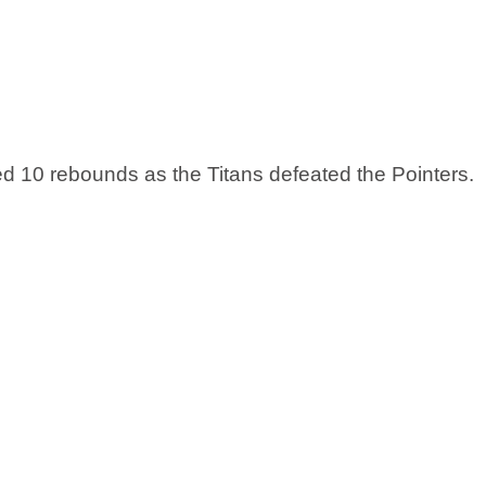
 10 rebounds as the Titans defeated the Pointers. 