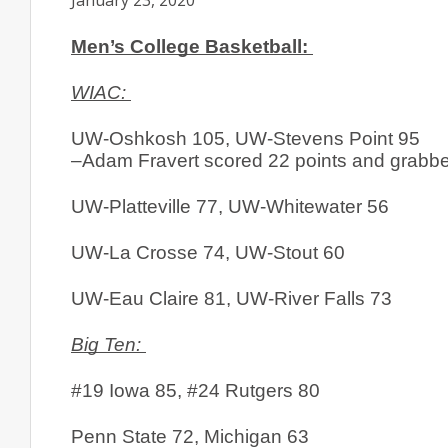
January 23, 2020
Men’s College Basketball: 
WIAC: 
UW-Oshkosh 105, UW-Stevens Point 95
–Adam Fravert scored 22 points and grabbed
UW-Platteville 77, UW-Whitewater 56
UW-La Crosse 74, UW-Stout 60
UW-Eau Claire 81, UW-River Falls 73
Big Ten: 
#19 Iowa 85, #24 Rutgers 80
Penn State 72, Michigan 63