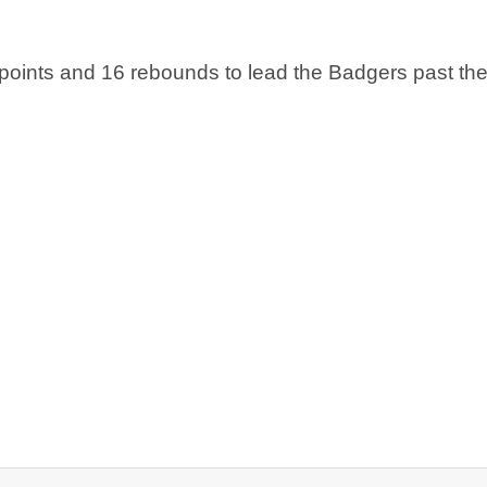
points and 16 rebounds to lead the Badgers past the