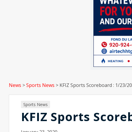
News
>
Sports News
>
KFIZ Sports Scoreboard : 1/23/20
Sports News
KFIZ Sports Score