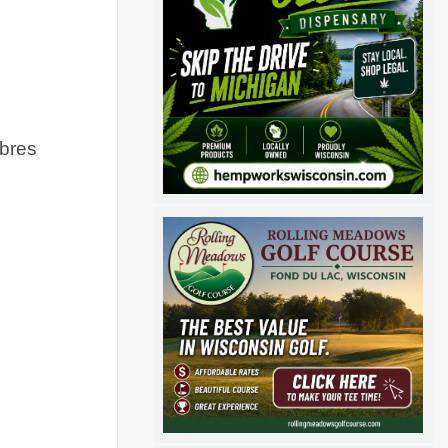
abres