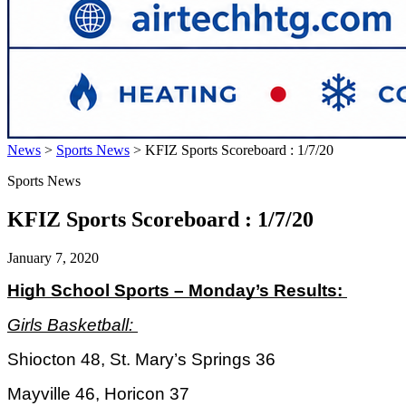
News
>
Sports News
>
KFIZ Sports Scoreboard : 1/7/20
Sports News
KFIZ Sports Scoreboard : 1/7/20
January 7, 2020
High School Sports – Monday’s Results: 
Girls Basketball: 
Shiocton 48, St. Mary’s Springs 36
Mayville 46, Horicon 37