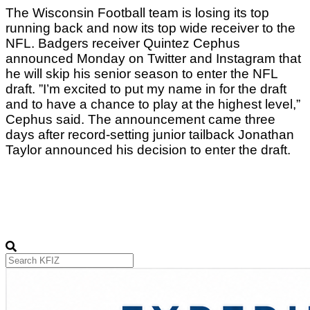
The Wisconsin Football team is losing its top 
running back and now its top wide receiver to the 
NFL. Badgers receiver Quintez Cephus 
announced Monday on Twitter and Instagram that 
he will skip his senior season to enter the NFL 
draft. ”I’m excited to put my name in for the draft 
and to have a chance to play at the highest level,” 
Cephus said. The announcement came three 
days after record-setting junior tailback Jonathan 
Taylor announced his decision to enter the draft.