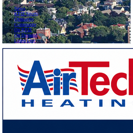
News
KFIZ Sports
Obituaries
Community
On KFIZ
On Demand
Listen Live