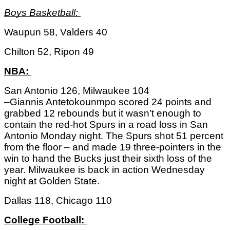
Boys Basketball: 
Waupun 58, Valders 40
Chilton 52, Ripon 49
NBA: 
San Antonio 126, Milwaukee 104
–Giannis Antetokounmpo scored 24 points and 
grabbed 12 rebounds but it wasn’t enough to 
contain the red-hot Spurs in a road loss in San 
Antonio Monday night. The Spurs shot 51 percent 
from the floor – and made 19 three-pointers in the 
win to hand the Bucks just their sixth loss of the 
year. Milwaukee is back in action Wednesday 
night at Golden State. 
Dallas 118, Chicago 110
College Football: 