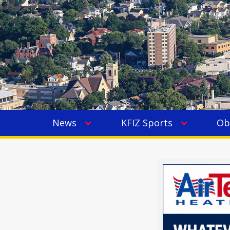
News
KFIZ Sports
Ob