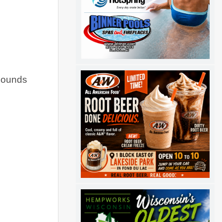
bounds 