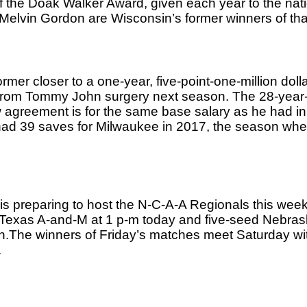
f the Doak Walker Award, given each year to the natio
elvin Gordon are Wisconsin’s former winners of tha
r closer to a one-year, five-point-one-million dollar
 from Tommy John surgery next season. The 28-year-o
w agreement is for the same base salary as he had in
 had 39 saves for Milwaukee in 2017, the season whe
is preparing to host the N-C-A-A Regionals this week
Texas A-and-M at 1 p-m today and five-seed Nebraska
n.The winners of Friday’s matches meet Saturday wit
.