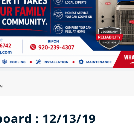
19
board : 12/13/19