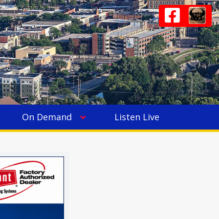
On Demand
Listen Live