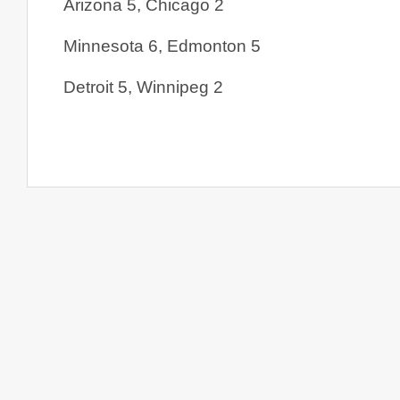
Arizona 5, Chicago 2
Minnesota 6, Edmonton 5
Detroit 5, Winnipeg 2