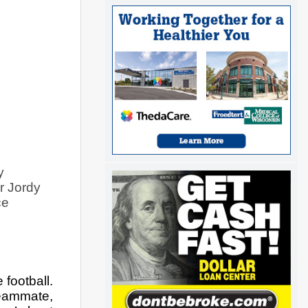
 
 Jordy 
e 
ootball. 
eammate, 