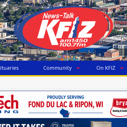
ituaries
Community
On KFIZ