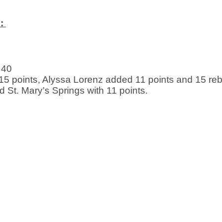
: 
 40
5 points, Alyssa Lorenz added 11 points and 15 re
d St. Mary’s Springs with 11 points. 