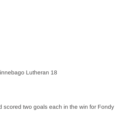
Winnebago Lutheran 18
 scored two goals each in the win for Fondy