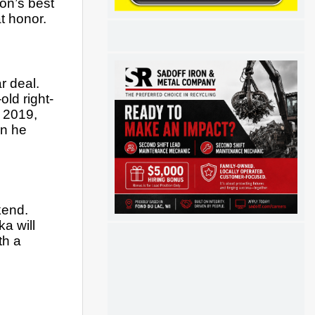
n’s best 
t honor.
 deal.  
ld right-
 2019, 
n he 
end. 
 will 
h a 