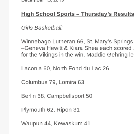
December 13, 2019
High School Sports – Thursday’s Results
Girls Basketball: 
Winnebago Lutheran 66, St. Mary’s Springs
–Geneva Hewitt & Kiara Shea each scored 1
for the Vikings in the win. Maddie Gehring le
Laconia 60, North Fond du Lac 26
Columbus 79, Lomira 63
Berlin 68, Campbellsport 50
Plymouth 62, Ripon 31
Waupun 44, Kewaskum 41