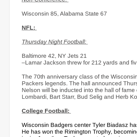
Wisconsin 85, Alabama State 67
NFL: 
Thursday Night Football: 
Baltimore 42, NY Jets 21
–Lamar Jackson threw for 212 yards and fiv
The 70th anniversary class of the Wisconsin 
Packers legends. The hall announced Thursd
Nelson will be inducted into the hall of fam
Lombardi, Bart Starr, Bud Selig and Herb K
College Football: 
Wisconsin Badgers center Tyler Biadasz has 
He has won the Rimington Trophy, becoming t