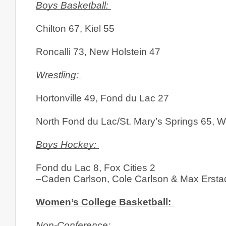
Boys Basketball: 
Chilton 67, Kiel 55
Roncalli 73, New Holstein 47
Wrestling: 
Hortonville 49, Fond du Lac 27
North Fond du Lac/St. Mary’s Springs 65, 
Boys Hockey: 
Fond du Lac 8, Fox Cities 2
–Caden Carlson, Cole Carlson & Max Erstad
Women’s College Basketball: 
Non-Conference: 