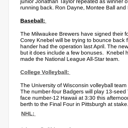
junior Jonathan Taylor repeated as winner o
running back. Ron Dayne, Montee Ball and M
Baseball: 
The Milwaukee Brewers have signed their forme
Corey Knebel will be trying to bounce back
hander had the operation last April. The ne
but it does include a few bonuses.  Knebel
made the National League All-Star team.
College Volleyball: 
The University of Wisconsin volleyball team 
The number-four Badgers will play 13-seed 
face number-12 Hawaii at 3:30 this afternoo
berth to the Final Four in Pittsburgh at stake
NHL: 