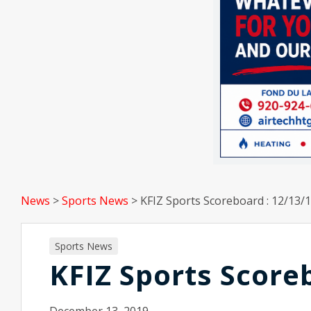
News
>
Sports News
>
KFIZ Sports Scoreboard : 12/13/
Sports News
KFIZ Sports Score