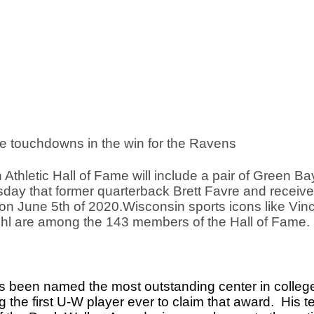
e touchdowns in the win for the Ravens
Athletic Hall of Fame will include a pair of Green Bay
ay that former quarterback Brett Favre and receiver
e on June 5th of 2020.Wisconsin sports icons like Vinc
ohl are among the 143 members of the Hall of Fame. 
been named the most outstanding center in college f
he first U-W player ever to claim that award.  His t