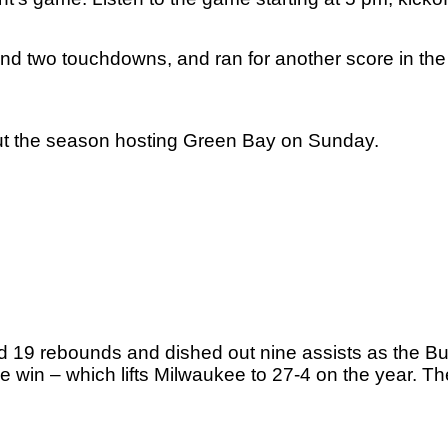
d two touchdowns, and ran for another score in the 
out the season hosting Green Bay on Sunday. 
 19 rebounds and dished out nine assists as the Bu
e win – which lifts Milwaukee to 27-4 on the year. The