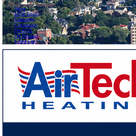
News
KFIZ Sports
Obituaries
Community
On KFIZ
On Demand
Listen Live