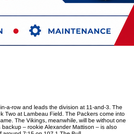
n-a-row and leads the division at 11-and-3. The 
eek Two at Lambeau Field. The Packers come into 
game. The Vikings, meanwhile, will be without one 
s backup – rookie Alexander Mattison – is also 
off around 7:15 on 107.1 The Bull. 