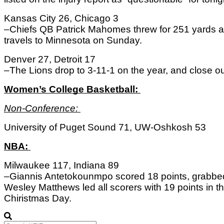
Kansas City 26, Chicago 3
–Chiefs QB Patrick Mahomes threw for 251 yards an
travels to Minnesota on Sunday. 
Denver 27, Detroit 17
–The Lions drop to 3-11-1 on the year, and close 
Women’s College Basketball: 
Non-Conference: 
University of Puget Sound 71, UW-Oshkosh 53
NBA: 
Milwaukee 117, Indiana 89
–Giannis Antetokounmpo scored 18 points, grabbed
Wesley Matthews led all scorers with 19 points in th
Chiristmas Day. 