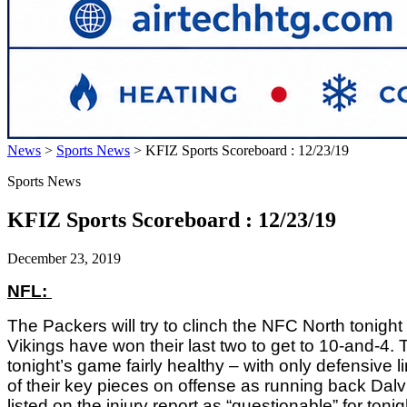
News
>
Sports News
>
KFIZ Sports Scoreboard : 12/23/19
Sports News
KFIZ Sports Scoreboard : 12/23/19
December 23, 2019
NFL: 
The Packers will try to clinch the NFC North tonigh
Vikings have won their last two to get to 10-and-4
tonight’s game fairly healthy – with only defensive
of their key pieces on offense as running back Dalv
listed on the injury report as “questionable” for ton