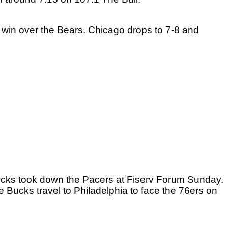
win over the Bears. Chicago drops to 7-8 and 
cks took down the Pacers at Fiserv Forum Sunday. 
 Bucks travel to Philadelphia to face the 76ers on 