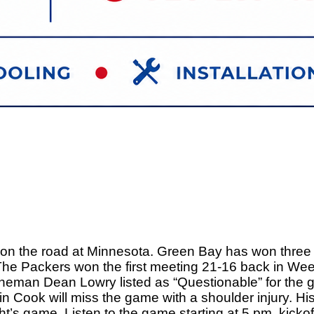
t on the road at Minnesota. Green Bay has won three i
. The Packers won the first meeting 21-16 back in W
 lineman Dean Lowry listed as “Questionable” for the 
in Cook will miss the game with a shoulder injury. Hi
ight’s game. Listen to the game starting at 5 pm, kick