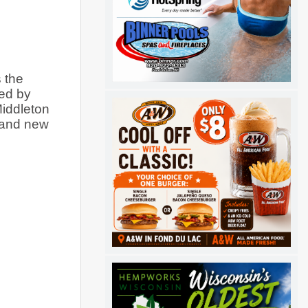
the 
ed by 
iddleton 
 and new 