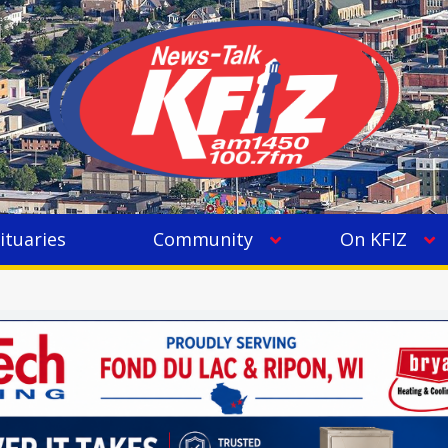
ituaries
Community
On KFIZ