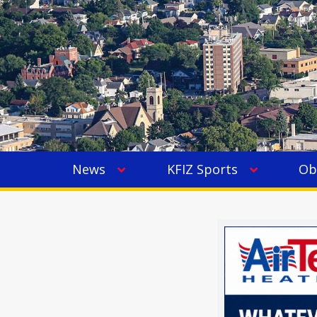
News
KFIZ Sports
Ob