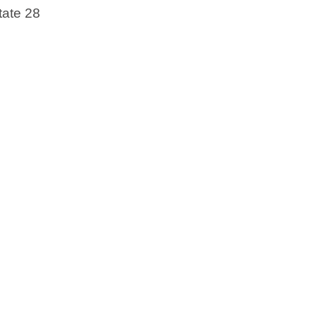
tate 28