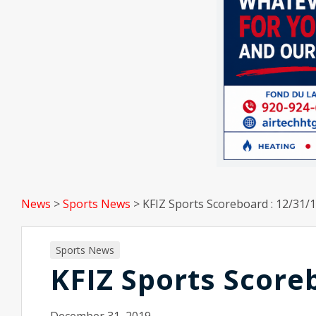
News
>
Sports News
>
KFIZ Sports Scoreboard : 12/31/
Sports News
KFIZ Sports Score