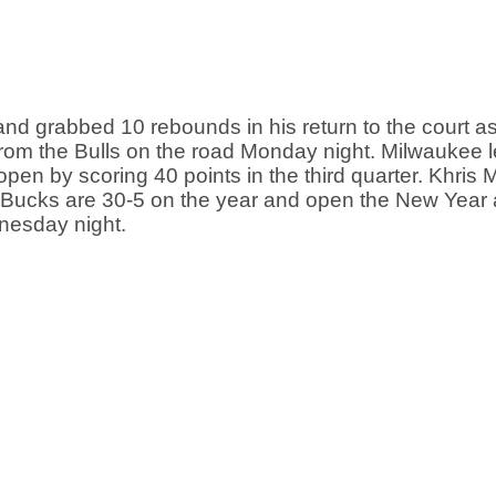
 grabbed 10 rebounds in his return to the court as 
from the Bulls on the road Monday night. Milwaukee l
open by scoring 40 points in the third quarter. Khris M
The Bucks are 30-5 on the year and open the New Year
esday night. 