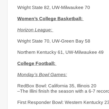
Wright State 82, UW-Milwaukee 70
Women’s College Basketball: 
Horizon League: 
Wright State 70, UW-Green Bay 58
Northern Kentucky 61, UW-Milwaukee 49
College Football: 
Monday’s Bowl Games:
RedBox Bowl: California 35, Illinois 20
–The Illini finish the season with a 6-7 recor
First Responder Bowl: Western Kentucky 2