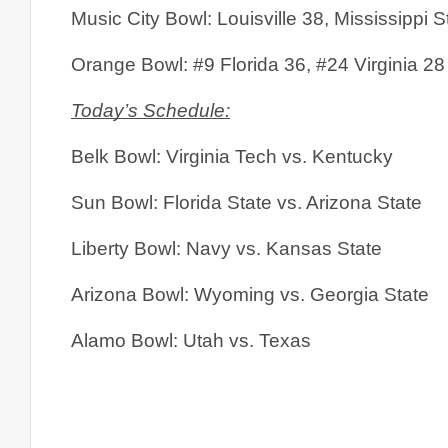
Music City Bowl: Louisville 38, Mississippi S
Orange Bowl: #9 Florida 36, #24 Virginia 28
Today’s Schedule:
Belk Bowl: Virginia Tech vs. Kentucky
Sun Bowl: Florida State vs. Arizona State
Liberty Bowl: Navy vs. Kansas State
Arizona Bowl: Wyoming vs. Georgia State
Alamo Bowl: Utah vs. Texas