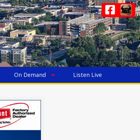
On Demand
Listen Live