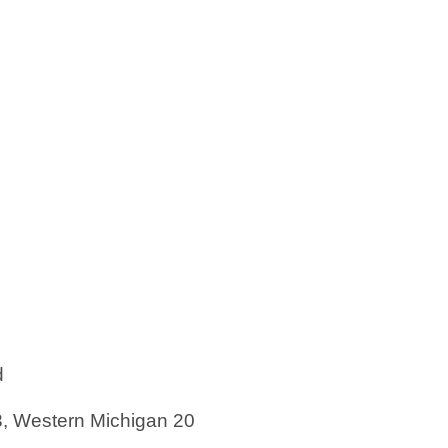
d
3, Western Michigan 20