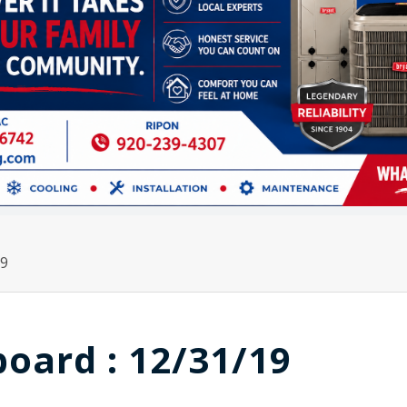
19
board : 12/31/19