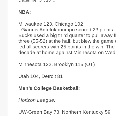
December 31, 2019
NBA: 
Milwaukee 123, Chicago 102
–Giannis Antetokounmpo scored 23 points and
Bucks used a big third quarter to pull away 
three (55-52) at the half, but blew the game 
led all scorers with 25 points in the win. 
decade at home against Minnesota on Wedn
Minnesota 122, Brooklyn 115 (OT)
Utah 104, Detroit 81
Men’s College Basketball: 
Horizon League: 
UW-Green Bay 73, Northern Kentucky 59