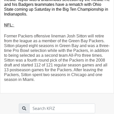
and his Badgers teammates have a rematch with Ohio 
State coming up Saturday in the Big Ten Championship in 
Indianapolis.
NFL: 
Former Packers offensive lineman Josh Sitton will retire 
from the league as a member of the Green Bay Packers. 
Sitton played eight seasons in Green Bay and was a three-
time Pro Bowl selection while with the Packers, in addition 
to being selected as a second team All-Pro three times. 
Sitton was a fourth round pick of the Packers in the 2008 
draft and started 112 of 121 regular season games and all 
13 postseason games for the Packers. After leaving the 
Packers, Sitton spent two seasons in Chicago and one 
season in Miami. 