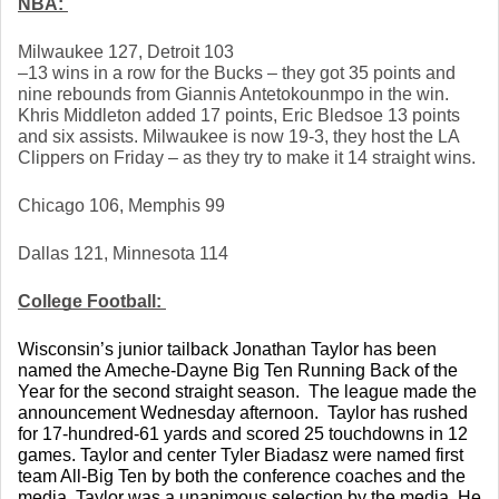
NBA: 
Milwaukee 127, Detroit 103
–13 wins in a row for the Bucks – they got 35 points and 
nine rebounds from Giannis Antetokounmpo in the win. 
Khris Middleton added 17 points, Eric Bledsoe 13 points 
and six assists. Milwaukee is now 19-3, they host the LA 
Clippers on Friday – as they try to make it 14 straight wins. 
Chicago 106, Memphis 99
Dallas 121, Minnesota 114
College Football: 
Wisconsin’s junior tailback Jonathan Taylor has been 
named the Ameche-Dayne Big Ten Running Back of the 
Year for the second straight season.  The league made the 
announcement Wednesday afternoon.  Taylor has rushed 
for 17-hundred-61 yards and scored 25 touchdowns in 12 
games. Taylor and center Tyler Biadasz were named first 
team All-Big Ten by both the conference coaches and the 
media. Taylor was a unanimous selection by the media. He 