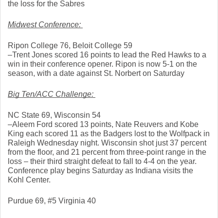
the loss for the Sabres
Midwest Conference: 
Ripon College 76, Beloit College 59
–Trent Jones scored 16 points to lead the Red Hawks to a 
win in their conference opener. Ripon is now 5-1 on the 
season, with a date against St. Norbert on Saturday
Big Ten/ACC Challenge: 
NC State 69, Wisconsin 54
–Aleem Ford scored 13 points, Nate Reuvers and Kobe 
King each scored 11 as the Badgers lost to the Wolfpack in 
Raleigh Wednesday night. Wisconsin shot just 37 percent 
from the floor, and 21 percent from three-point range in the 
loss – their third straight defeat to fall to 4-4 on the year. 
Conference play begins Saturday as Indiana visits the 
Kohl Center. 
Purdue 69, #5 Virginia 40