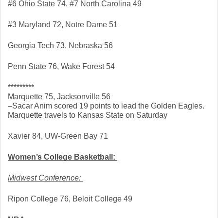
#6 Ohio State 74, #7 North Carolina 49
#3 Maryland 72, Notre Dame 51
Georgia Tech 73, Nebraska 56
Penn State 76, Wake Forest 54
*********
Marquette 75, Jacksonville 56
–Sacar Anim scored 19 points to lead the Golden Eagles. 
Marquette travels to Kansas State on Saturday
Xavier 84, UW-Green Bay 71
Women’s College Basketball: 
Midwest Conference: 
Ripon College 76, Beloit College 49