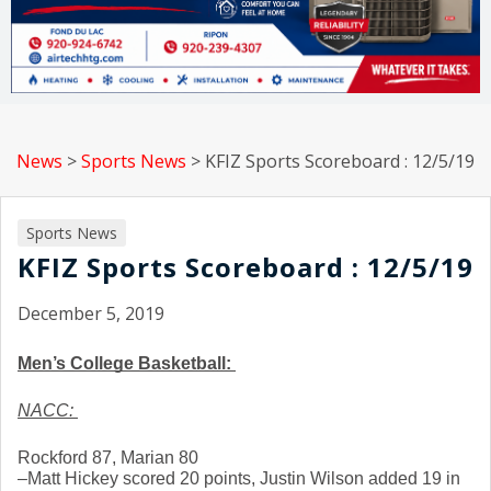
News
>
Sports News
>
KFIZ Sports Scoreboard : 12/5/19
Sports News
KFIZ Sports Scoreboard : 12/5/19
December 5, 2019
Men’s College Basketball: 
NACC: 
Rockford 87, Marian 80
–Matt Hickey scored 20 points, Justin Wilson added 19 in 