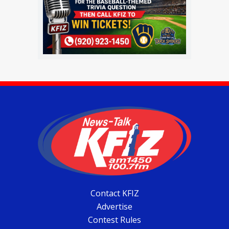
Contact KFIZ
Advertise
Contest Rules