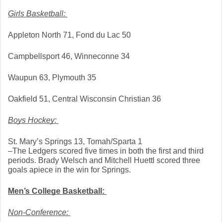
Girls Basketball: 
Appleton North 71, Fond du Lac 50
Campbellsport 46, Winneconne 34
Waupun 63, Plymouth 35
Oakfield 51, Central Wisconsin Christian 36
Boys Hockey: 
St. Mary’s Springs 13, Tomah/Sparta 1
–The Ledgers scored five times in both the first and third 
periods. Brady Welsch and Mitchell Huettl scored three 
goals apiece in the win for Springs.
Men’s College Basketball: 
Non-Conference: 