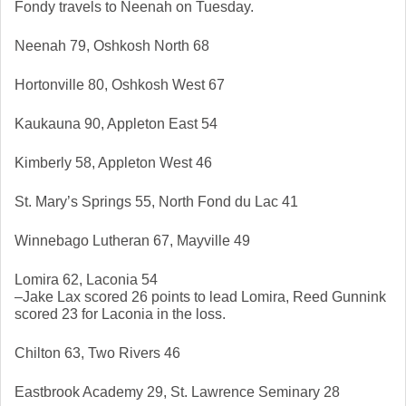
Fondy travels to Neenah on Tuesday. 
Neenah 79, Oshkosh North 68
Hortonville 80, Oshkosh West 67
Kaukauna 90, Appleton East 54
Kimberly 58, Appleton West 46
St. Mary’s Springs 55, North Fond du Lac 41
Winnebago Lutheran 67, Mayville 49
Lomira 62, Laconia 54
–Jake Lax scored 26 points to lead Lomira, Reed Gunnink 
scored 23 for Laconia in the loss. 
Chilton 63, Two Rivers 46
Eastbrook Academy 29, St. Lawrence Seminary 28