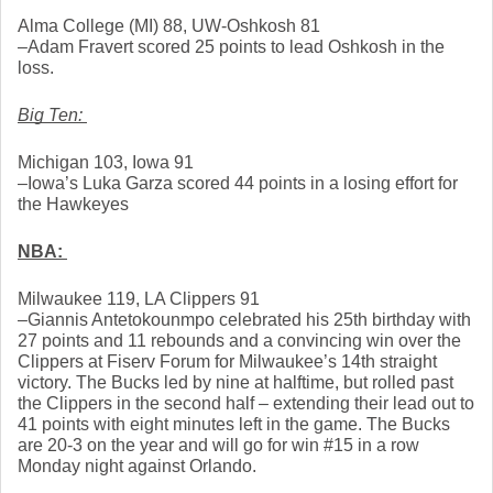
Alma College (MI) 88, UW-Oshkosh 81
–Adam Fravert scored 25 points to lead Oshkosh in the 
loss. 
Big Ten: 
Michigan 103, Iowa 91
–Iowa’s Luka Garza scored 44 points in a losing effort for 
the Hawkeyes
NBA: 
Milwaukee 119, LA Clippers 91
–Giannis Antetokounmpo celebrated his 25th birthday with 
27 points and 11 rebounds and a convincing win over the 
Clippers at Fiserv Forum for Milwaukee’s 14th straight 
victory. The Bucks led by nine at halftime, but rolled past 
the Clippers in the second half – extending their lead out to 
41 points with eight minutes left in the game. The Bucks 
are 20-3 on the year and will go for win #15 in a row 
Monday night against Orlando. 