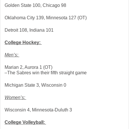
Golden State 100, Chicago 98
Oklahoma City 139, Minnesota 127 (OT)
Detroit 108, Indiana 101
College Hockey: 
Men’s: 
Marian 2, Aurora 1 (OT)
–The Sabres win their fifth straight game
Michigan State 3, Wisconsin 0
Women’s: 
Wisconsin 4, Minnesota-Duluth 3
College Volleyball: 