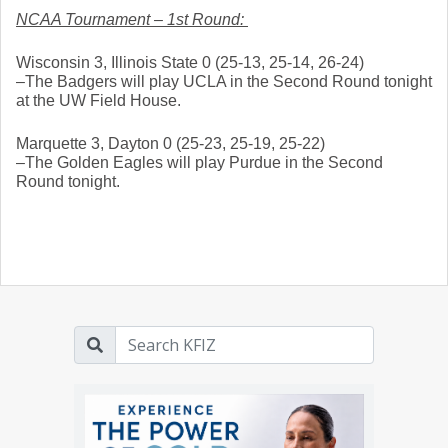
NCAA Tournament – 1st Round: 
Wisconsin 3, Illinois State 0 (25-13, 25-14, 26-24)
–The Badgers will play UCLA in the Second Round tonight 
at the UW Field House. 
Marquette 3, Dayton 0 (25-23, 25-19, 25-22)
–The Golden Eagles will play Purdue in the Second 
Round tonight. 