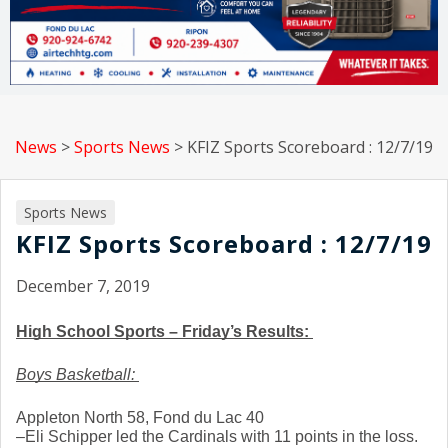
News
>
Sports News
>
KFIZ Sports Scoreboard : 12/7/19
Sports News
KFIZ Sports Scoreboard : 12/7/19
December 7, 2019
High School Sports – Friday’s Results: 
Boys Basketball: 
Appleton North 58, Fond du Lac 40
–Eli Schipper led the Cardinals with 11 points in the loss. 