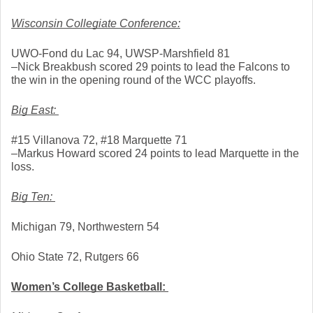
Wisconsin Collegiate Conference:
UWO-Fond du Lac 94, UWSP-Marshfield 81
–Nick Breakbush scored 29 points to lead the Falcons to 
the win in the opening round of the WCC playoffs. 
Big East: 
#15 Villanova 72, #18 Marquette 71
–Markus Howard scored 24 points to lead Marquette in the 
loss. 
Big Ten: 
Michigan 79, Northwestern 54
Ohio State 72, Rutgers 66
Women’s College Basketball: 