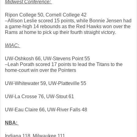
Midwest Conference: 
Ripon College 50, Cornell College 42
–Allison Leslie scored 15 points, while Bonnie Jensen had 
a game-high 14 rebounds as the Red Hawks won over the 
Rams at home to pick up their fourth straight victory. 
WIAC: 
UW-Oshkosh 66, UW-Stevens Point 55
–Leah Porath scored 17 points to lead the Titans to the 
home-court win over the Pointers
UW-Whitewater 59, UW-Platteville 55
UW-La Crosse 76, UW-Stout 61
UW-Eau Claire 66, UW-River Falls 48
NBA: 
Indiana 118, Milwaukee 111