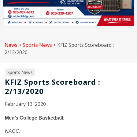
News
>
Sports News
>
KFIZ Sports Scoreboard :
2/13/2020
Sports News
KFIZ Sports Scoreboard :
2/13/2020
February 13, 2020
Men’s College Basketball: 
NACC: 