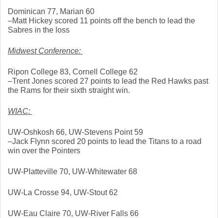
Dominican 77, Marian 60
–Matt Hickey scored 11 points off the bench to lead the 
Sabres in the loss
Midwest Conference: 
Ripon College 83, Cornell College 62
–Trent Jones scored 27 points to lead the Red Hawks past 
the Rams for their sixth straight win. 
WIAC: 
UW-Oshkosh 66, UW-Stevens Point 59
–Jack Flynn scored 20 points to lead the Titans to a road 
win over the Pointers
UW-Platteville 70, UW-Whitewater 68
UW-La Crosse 94, UW-Stout 62
UW-Eau Claire 70, UW-River Falls 66