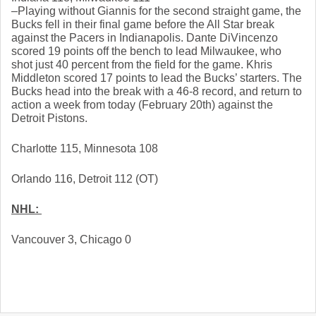
–Playing without Giannis for the second straight game, the 
Bucks fell in their final game before the All Star break 
against the Pacers in Indianapolis. Dante DiVincenzo 
scored 19 points off the bench to lead Milwaukee, who 
shot just 40 percent from the field for the game. Khris 
Middleton scored 17 points to lead the Bucks’ starters. The 
Bucks head into the break with a 46-8 record, and return to 
action a week from today (February 20th) against the 
Detroit Pistons. 
Charlotte 115, Minnesota 108
Orlando 116, Detroit 112 (OT)
NHL: 
Vancouver 3, Chicago 0