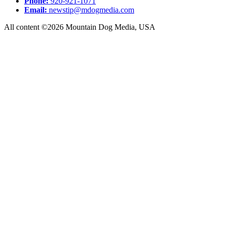
Phone:
920-921-1071
Email:
newstip@mdogmedia.com
All content ©2026 Mountain Dog Media, USA