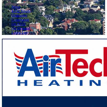
News
KFIZ Sports
Obituaries
Community
On KFIZ
On Demand
Listen Live