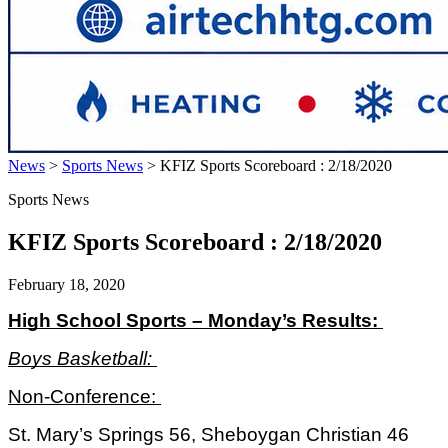
News
>
Sports News
>
KFIZ Sports Scoreboard : 2/18/2020
Sports News
KFIZ Sports Scoreboard : 2/18/2020
February 18, 2020
High School Sports – Monday’s Results: 
Boys Basketball: 
Non-Conference: 
St. Mary’s Springs 56, Sheboygan Christian 46