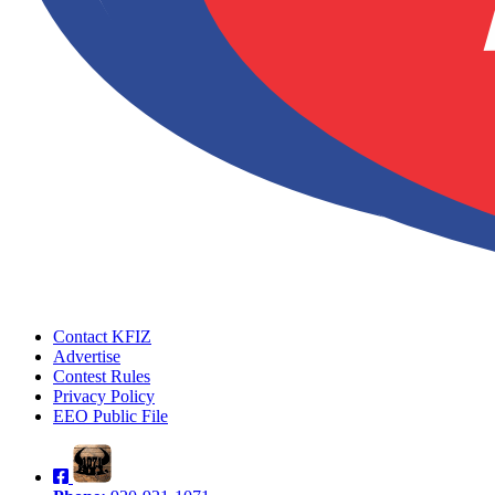
Contact KFIZ
Advertise
Contest Rules
Privacy Policy
EEO Public File