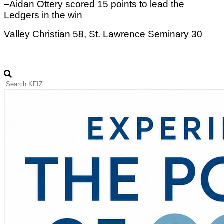
–Aidan Ottery scored 15 points to lead the 
Ledgers in the win
Valley Christian 58, St. Lawrence Seminary 30