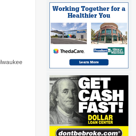
ilwaukee 