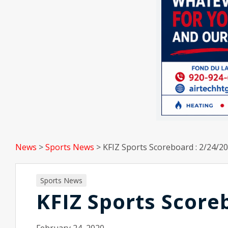
News
>
Sports News
>
KFIZ Sports Scoreboard : 2/24/2
Sports News
KFIZ Sports Score