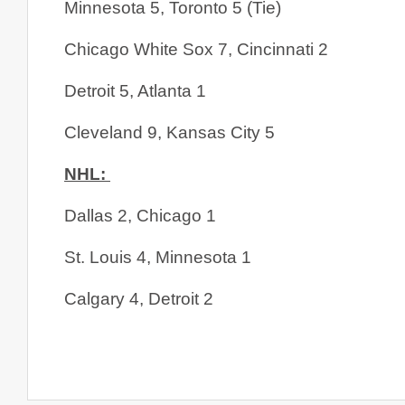
Minnesota 5, Toronto 5 (Tie)
Chicago White Sox 7, Cincinnati 2
Detroit 5, Atlanta 1
Cleveland 9, Kansas City 5
NHL: 
Dallas 2, Chicago 1
St. Louis 4, Minnesota 1
Calgary 4, Detroit 2