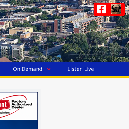
On Demand
Listen Live