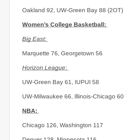
Oakland 92, UW-Green Bay 88 (2OT)
Women’s College Basketball: 
Big East: 
Marquette 76, Georgetown 56
Horizon League: 
UW-Green Bay 61, IUPUI 58
UW-Milwaukee 66, Illinois-Chicago 60
NBA: 
Chicago 126, Washington 117
Denver 128, Minnesota 116