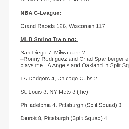
NBA G-League: 
Grand Rapids 126, Wisconsin 117
MLB Spring Training: 
San Diego 7, Milwaukee 2
–Ronny Rodriguez and Chad Spanberger each
plays the LA Angels and Oakland in Split Squ
LA Dodgers 4, Chicago Cubs 2
St. Louis 3, NY Mets 3 (Tie)
Philadelphia 4, Pittsburgh (Split Squad) 3
Detroit 8, Pittsburgh (Split Squad) 4