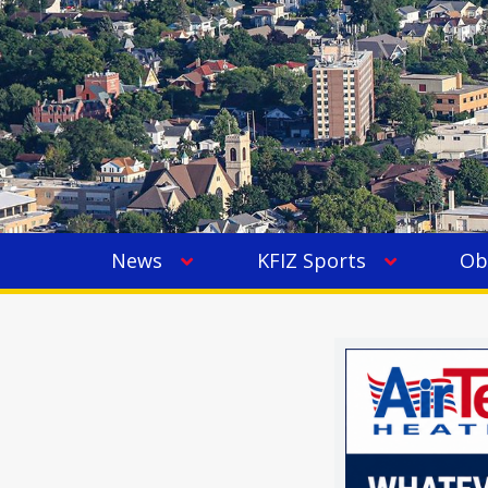
News
KFIZ Sports
Ob