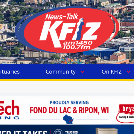
ituaries
Community
On KFIZ