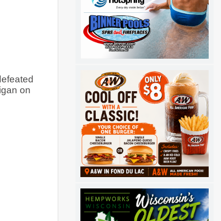
efeated 
igan on 