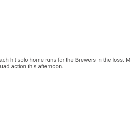
 hit solo home runs for the Brewers in the loss. M
ad action this afternoon. 