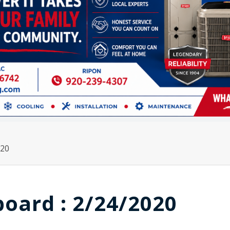
020
board : 2/24/2020