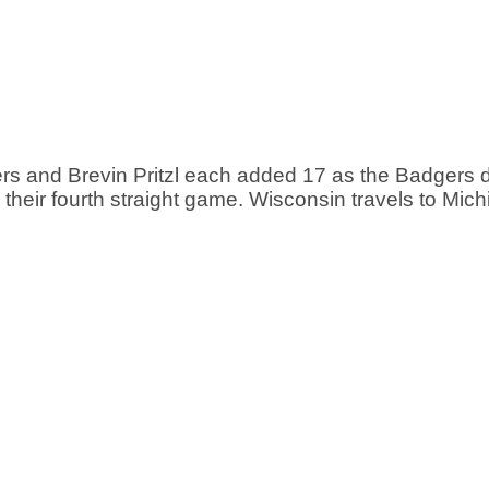
rs and Brevin Pritzl each added 17 as the Badgers d
 their fourth straight game. Wisconsin travels to Mich