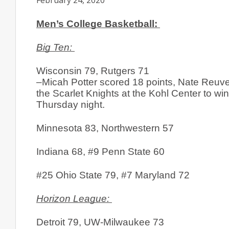
February 24, 2020
Men’s College Basketball: 
Big Ten: 
Wisconsin 79, Rutgers 71
–Micah Potter scored 18 points, Nate Reuve
the Scarlet Knights at the Kohl Center to win
Thursday night. 
Minnesota 83, Northwestern 57
Indiana 68, #9 Penn State 60
#25 Ohio State 79, #7 Maryland 72
Horizon League: 
Detroit 79, UW-Milwaukee 73