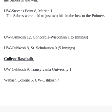
the Sabres in the win. 
UW-Stevens Point 8, Marian 1
–The Sabres were held to just two hits in the loss to the Pointers. 
—
UW-Oshkosh 12, Concordia-Wisconsin 1 (5 Innings)
UW-Oshkosh 8, St. Scholastica 0 (5 Innings)
College Baseball: 
UW-Oshkosh 9, Transylvania University 1
Wabash College 5, UW-Oshkosh 4