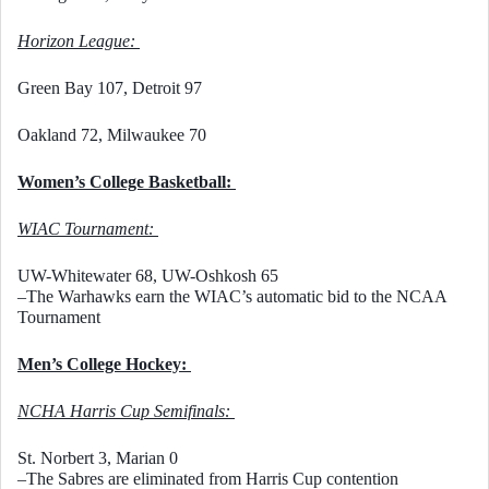
Horizon League: 
Green Bay 107, Detroit 97
Oakland 72, Milwaukee 70
Women’s College Basketball: 
WIAC Tournament: 
UW-Whitewater 68, UW-Oshkosh 65
–The Warhawks earn the WIAC’s automatic bid to the NCAA 
Tournament
Men’s College Hockey: 
NCHA Harris Cup Semifinals: 
St. Norbert 3, Marian 0
–The Sabres are eliminated from Harris Cup contention