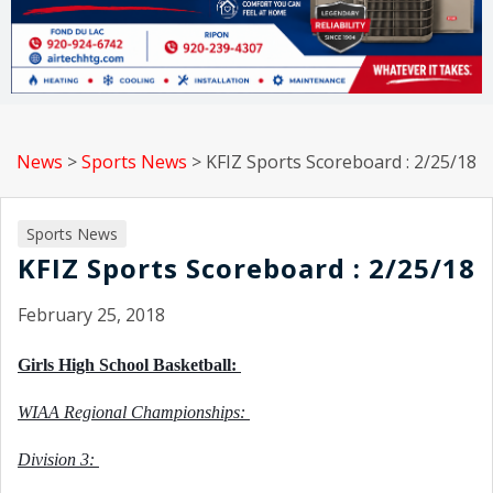
News
>
Sports News
>
KFIZ Sports Scoreboard : 2/25/18
Sports News
KFIZ Sports Scoreboard : 2/25/18
February 25, 2018
Girls High School Basketball: 
WIAA Regional Championships: 
Division 3: 