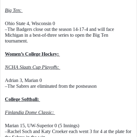
Big Ten: 
Ohio State 4, Wisconsin 0
–The Badgers close out the season 14-17-4 and will face 
Michigan in a best-of-three series to open the Big Ten 
tournament. 
Women’s College Hockey: 
NCHA Slaats Cup Playoffs: 
Adrian 3, Marian 0
–The Sabres are eliminated from the postseason
College Softball: 
Finlandia Dome Classic: 
Marian 15, UW-Superior 0 (5 Innings)
–Rachel Soch and Katy Croeker each went 3 for 4 at the plate for 