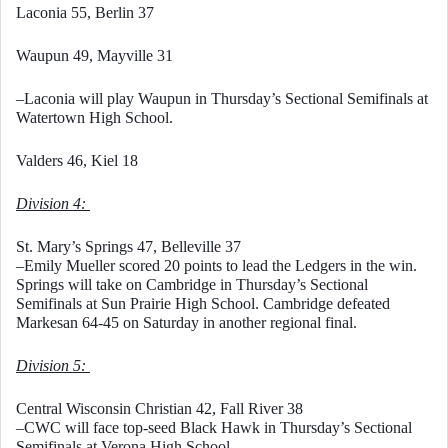
Laconia 55, Berlin 37
Waupun 49, Mayville 31
–Laconia will play Waupun in Thursday’s Sectional Semifinals at 
Watertown High School. 
Valders 46, Kiel 18
Division 4: 
St. Mary’s Springs 47, Belleville 37
–Emily Mueller scored 20 points to lead the Ledgers in the win. 
Springs will take on Cambridge in Thursday’s Sectional 
Semifinals at Sun Prairie High School. Cambridge defeated 
Markesan 64-45 on Saturday in another regional final. 
Division 5: 
Central Wisconsin Christian 42, Fall River 38
–CWC will face top-seed Black Hawk in Thursday’s Sectional 
Semifinals at Verona High School