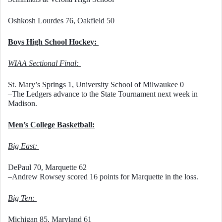
Oshkosh Lourdes 76, Oakfield 50
Boys High School Hockey: 
WIAA Sectional Final: 
St. Mary’s Springs 1, University School of Milwaukee 0
–The Ledgers advance to the State Tournament next week in 
Madison. 
Men’s College Basketball:
Big East: 
DePaul 70, Marquette 62
–Andrew Rowsey scored 16 points for Marquette in the loss. 
Big Ten: 
Michigan 85, Maryland 61