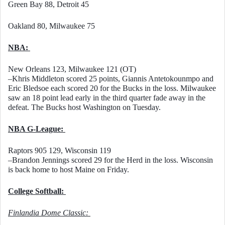
Green Bay 88, Detroit 45
Oakland 80, Milwaukee 75
NBA: 
New Orleans 123, Milwaukee 121 (OT)
–Khris Middleton scored 25 points, Giannis Antetokounmpo and 
Eric Bledsoe each scored 20 for the Bucks in the loss. Milwaukee 
saw an 18 point lead early in the third quarter fade away in the 
defeat. The Bucks host Washington on Tuesday. 
NBA G-League: 
Raptors 905 129, Wisconsin 119
–Brandon Jennings scored 29 for the Herd in the loss. Wisconsin 
is back home to host Maine on Friday. 
College Softball: 
Finlandia Dome Classic: 