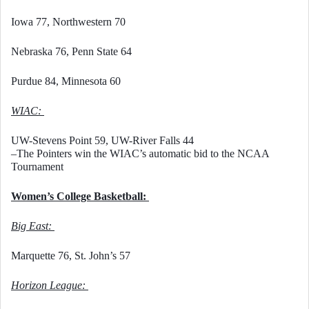
Iowa 77, Northwestern 70
Nebraska 76, Penn State 64
Purdue 84, Minnesota 60
WIAC: 
UW-Stevens Point 59, UW-River Falls 44
–The Pointers win the WIAC’s automatic bid to the NCAA 
Tournament
Women’s College Basketball: 
Big East: 
Marquette 76, St. John’s 57
Horizon League: 