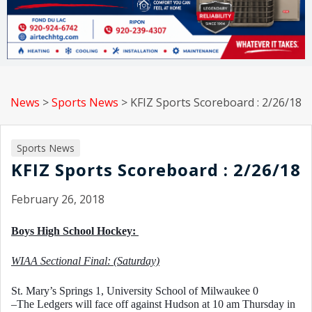
News
>
Sports News
>
KFIZ Sports Scoreboard : 2/26/18
Sports News
KFIZ Sports Scoreboard : 2/26/18
February 26, 2018
Boys High School Hockey: 
WIAA Sectional Final: (Saturday)
St. Mary’s Springs 1, University School of Milwaukee 0
–The Ledgers will face off against Hudson at 10 am Thursday in 