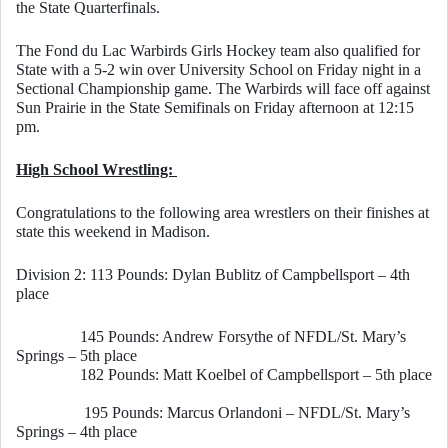
the State Quarterfinals. 
The Fond du Lac Warbirds Girls Hockey team also qualified for 
State with a 5-2 win over University School on Friday night in a 
Sectional Championship game. The Warbirds will face off against 
Sun Prairie in the State Semifinals on Friday afternoon at 12:15 
pm. 
High School Wrestling: 
Congratulations to the following area wrestlers on their finishes at 
state this weekend in Madison. 
Division 2: 113 Pounds: Dylan Bublitz of Campbellsport – 4th 
place
        145 Pounds: Andrew Forsythe of NFDL/St. Mary’s 
Springs – 5th place
        182 Pounds: Matt Koelbel of Campbellsport – 5th place
                 195 Pounds: Marcus Orlandoni – NFDL/St. Mary’s 
Springs – 4th place