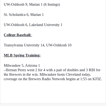
UW-Oshkosh 9, Marian 1 (6 Innings)
St. Scholastica 6, Marian 1
UW-Oshkosh 6, Lakeland University 1
College Baseball: 
Transylvania University 14, UW-Oshkosh 10
MLB Spring Training:
Milwaukee 5, Arizona 1
–Hernan Perez went 2 for 4 with a pair of doubles and 3 RBI for 
the Brewers in the win. Milwaukee hosts Cleveland today, 
coverage on the Brewers Radio Network begins at 1:55 on KFIZ. 