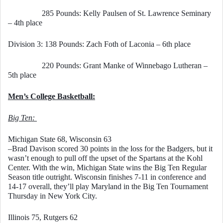
                 285 Pounds: Kelly Paulsen of St. Lawrence Seminary 
– 4th place
Division 3: 138 Pounds: Zach Foth of Laconia – 6th place
                 220 Pounds: Grant Manke of Winnebago Lutheran – 
5th place
Men’s College Basketball:
Big Ten: 
Michigan State 68, Wisconsin 63
–Brad Davison scored 30 points in the loss for the Badgers, but it 
wasn’t enough to pull off the upset of the Spartans at the Kohl 
Center. With the win, Michigan State wins the Big Ten Regular 
Season title outright. Wisconsin finishes 7-11 in conference and 
14-17 overall, they’ll play Maryland in the Big Ten Tournament 
Thursday in New York City. 
Illinois 75, Rutgers 62