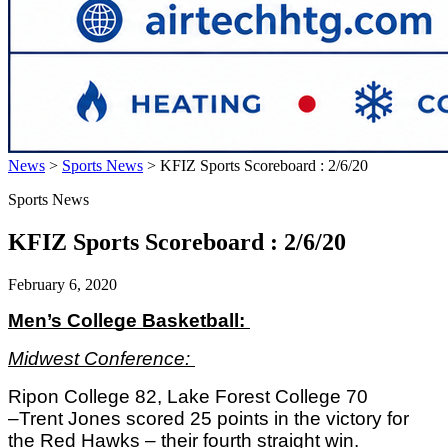
News
>
Sports News
>
KFIZ Sports Scoreboard : 2/6/20
Sports News
KFIZ Sports Scoreboard : 2/6/20
February 6, 2020
Men’s College Basketball: 
Midwest Conference: 
Ripon College 82, Lake Forest College 70
–Trent Jones scored 25 points in the victory for 
the Red Hawks – their fourth straight win. 