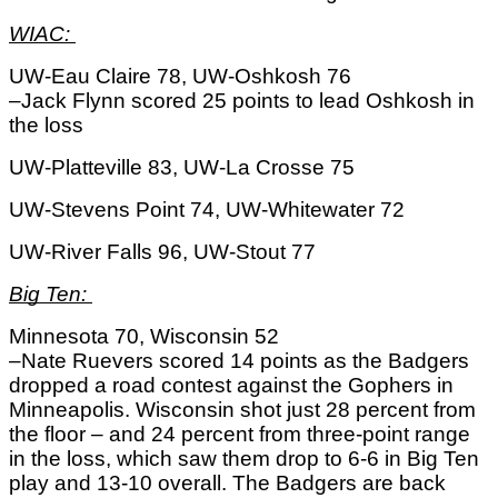
WIAC: 
UW-Eau Claire 78, UW-Oshkosh 76
–Jack Flynn scored 25 points to lead Oshkosh in 
the loss
UW-Platteville 83, UW-La Crosse 75
UW-Stevens Point 74, UW-Whitewater 72
UW-River Falls 96, UW-Stout 77
Big Ten: 
Minnesota 70, Wisconsin 52
–Nate Ruevers scored 14 points as the Badgers 
dropped a road contest against the Gophers in 
Minneapolis. Wisconsin shot just 28 percent from 
the floor – and 24 percent from three-point range 
in the loss, which saw them drop to 6-6 in Big Ten 
play and 13-10 overall. The Badgers are back 