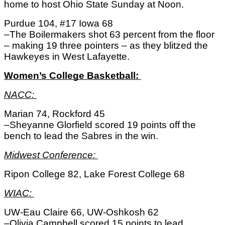
home to host Ohio State Sunday at Noon. 
Purdue 104, #17 Iowa 68
–The Boilermakers shot 63 percent from the floor 
– making 19 three pointers – as they blitzed the 
Hawkeyes in West Lafayette. 
Women’s College Basketball: 
NACC: 
Marian 74, Rockford 45
–Sheyanne Glorfield scored 19 points off the 
bench to lead the Sabres in the win. 
Midwest Conference: 
Ripon College 82, Lake Forest College 68
WIAC: 
UW-Eau Claire 66, UW-Oshkosh 62
–Olivia Campbell scored 15 points to lead 