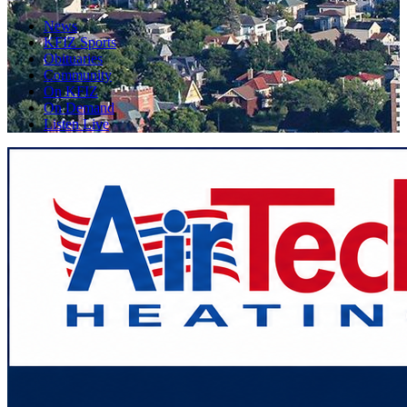
News
KFIZ Sports
Obituaries
Community
On KFIZ
On Demand
Listen Live