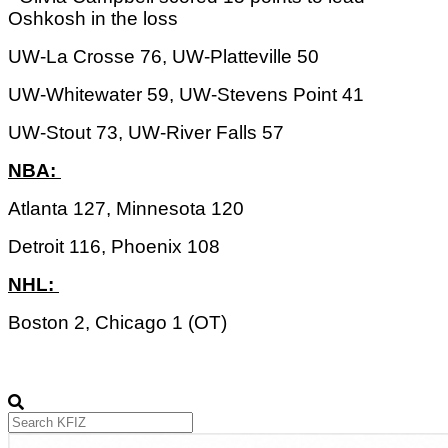
Oshkosh in the loss
UW-La Crosse 76, UW-Platteville 50
UW-Whitewater 59, UW-Stevens Point 41
UW-Stout 73, UW-River Falls 57
NBA: 
Atlanta 127, Minnesota 120
Detroit 116, Phoenix 108
NHL: 
Boston 2, Chicago 1 (OT)