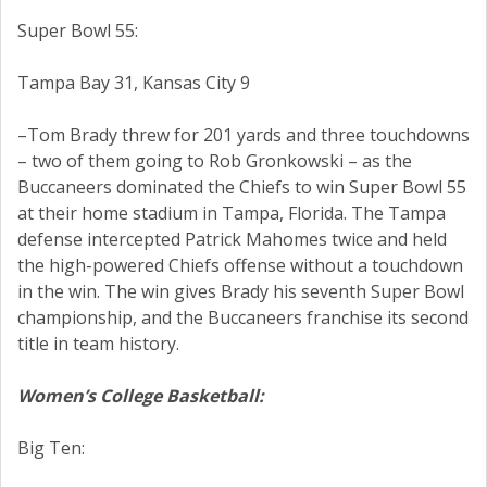
Super Bowl 55:
Tampa Bay 31, Kansas City 9
–Tom Brady threw for 201 yards and three touchdowns
– two of them going to Rob Gronkowski – as the
Buccaneers dominated the Chiefs to win Super Bowl 55
at their home stadium in Tampa, Florida. The Tampa
defense intercepted Patrick Mahomes twice and held
the high-powered Chiefs offense without a touchdown
in the win. The win gives Brady his seventh Super Bowl
championship, and the Buccaneers franchise its second
title in team history.
Women’s College Basketball:
Big Ten: