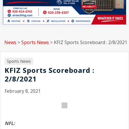
News
>
Sports News
>
KFIZ Sports Scoreboard : 2/8/2021
Sports News
KFIZ Sports Scoreboard :
2/8/2021
February 8, 2021
NFL: