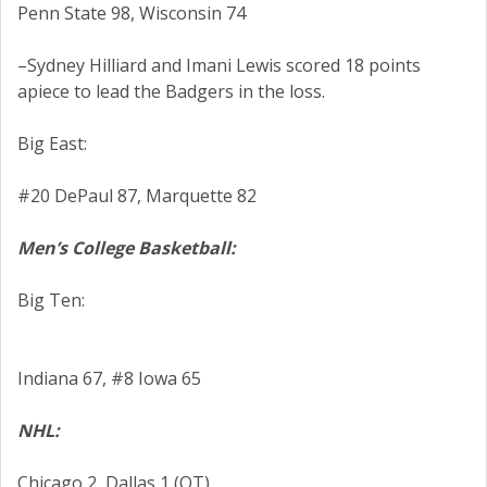
Penn State 98, Wisconsin 74
–Sydney Hilliard and Imani Lewis scored 18 points
apiece to lead the Badgers in the loss.
Big East:
#20 DePaul 87, Marquette 82
Men’s College Basketball:
Big Ten:
Indiana 67, #8 Iowa 65
NHL:
Chicago 2, Dallas 1 (OT)