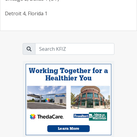
Detroit 4, Florida 1