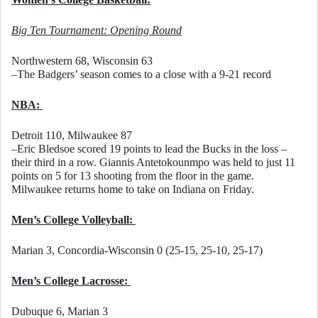
Big Ten Tournament: Opening Round
Northwestern 68, Wisconsin 63
–The Badgers’ season comes to a close with a 9-21 record
NBA: 
Detroit 110, Milwaukee 87
–Eric Bledsoe scored 19 points to lead the Bucks in the loss – 
their third in a row. Giannis Antetokounmpo was held to just 11 
points on 5 for 13 shooting from the floor in the game. 
Milwaukee returns home to take on Indiana on Friday. 
Men’s College Volleyball: 
Marian 3, Concordia-Wisconsin 0 (25-15, 25-10, 25-17)
Men’s College Lacrosse: 
Dubuque 6, Marian 3