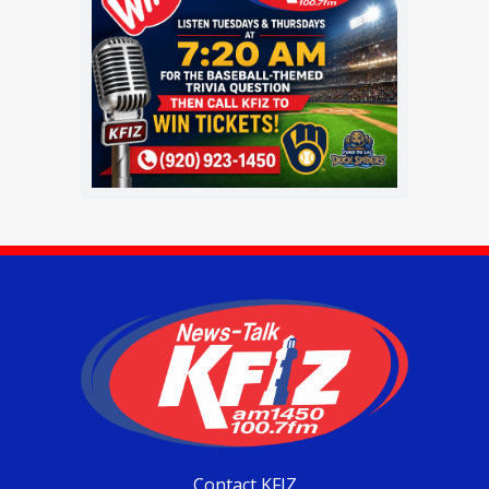
Contact KFIZ