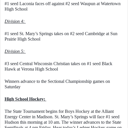
#1 seed Laconia faces off against #2 seed Waupun at Watertown 
High School
Division 4: 
#1 seed St. Mary’s Springs takes on #2 seed Cambridge at Sun 
Prairie High School
Division 5: 
#3 seed Central Wisconsin Christian takes on #1 seed Black 
Hawk at Verona High School
Winners advance to the Sectional Championship games on 
Saturday
High School Hockey: 
The State Tournament begins for Boys Hockey at the Alliant 
Energy Center in Madison. St. Mary’s Springs will face #1 seed 
Hudson this morning at 10 am. The winner advances to the State 
Semifinals at 4 pm Friday. Hear today’s Ledger Hockey game on 