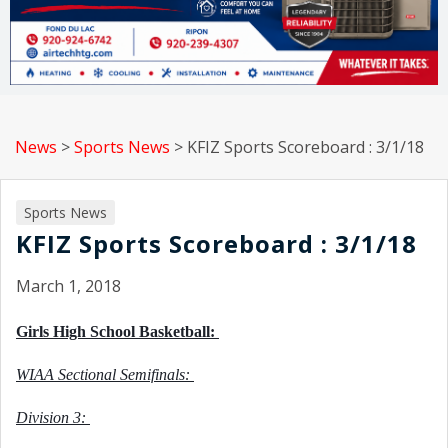
News
>
Sports News
>
KFIZ Sports Scoreboard : 3/1/18
Sports News
KFIZ Sports Scoreboard : 3/1/18
March 1, 2018
Girls High School Basketball: 
WIAA Sectional Semifinals: 
Division 3: 