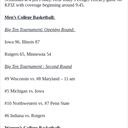
KFIZ with coverage beginning around 9:45. 
Men’s College Basketball: 
Big Ten Tournament: Opening Round: 
Iowa 96, Illinois 87
Rutgers 65, Minnesota 54
Big Ten Tournament : Second Round
#9 Wisconsin vs. #8 Maryland – 11 am
#5 Michigan vs. Iowa
#10 Northwestern vs. #7 Penn State
#6 Indiana vs. Rutgers
Women’s College Basketball: