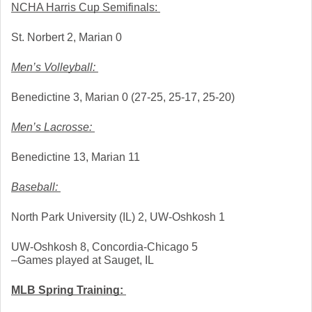
NCHA Harris Cup Semifinals: 
St. Norbert 2, Marian 0
Men’s Volleyball: 
Benedictine 3, Marian 0 (27-25, 25-17, 25-20)
Men’s Lacrosse: 
Benedictine 13, Marian 11
Baseball: 
North Park University (IL) 2, UW-Oshkosh 1
UW-Oshkosh 8, Concordia-Chicago 5
–Games played at Sauget, IL
MLB Spring Training: 