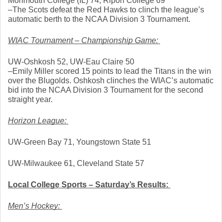
Monmouth College (IL) 74, Ripon College 69
–The Scots defeat the Red Hawks to clinch the league’s 
automatic berth to the NCAA Division 3 Tournament. 
WIAC Tournament – Championship Game: 
UW-Oshkosh 52, UW-Eau Claire 50
–Emily Miller scored 15 points to lead the Titans in the win 
over the Blugolds. Oshkosh clinches the WIAC’s automatic 
bid into the NCAA Division 3 Tournament for the second 
straight year. 
Horizon League: 
UW-Green Bay 71, Youngstown State 51
UW-Milwaukee 61, Cleveland State 57
Local College Sports – Saturday’s Results: 
Men’s Hockey: 