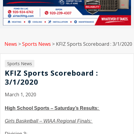
News
>
Sports News
>
KFIZ Sports Scoreboard : 3/1/2020
Sports News
KFIZ Sports Scoreboard :
3/1/2020
March 1, 2020
High School Sports – Saturday’s Results: 
Girls Basketball – WIAA Regional Finals: 
Division 3: 