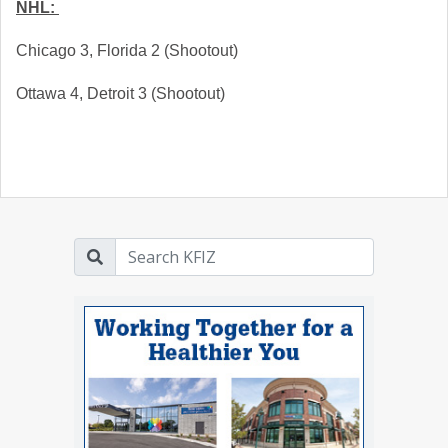
NHL: 
Chicago 3, Florida 2 (Shootout)
Ottawa 4, Detroit 3 (Shootout)