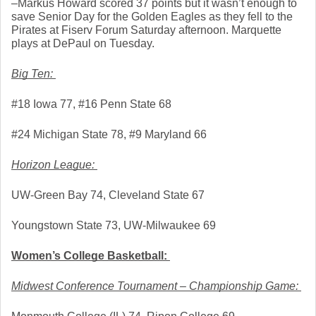
–Markus Howard scored 37 points but it wasn’t enough to 
save Senior Day for the Golden Eagles as they fell to the 
Pirates at Fiserv Forum Saturday afternoon. Marquette 
plays at DePaul on Tuesday. 
Big Ten: 
#18 Iowa 77, #16 Penn State 68
#24 Michigan State 78, #9 Maryland 66
Horizon League: 
UW-Green Bay 74, Cleveland State 67
Youngstown State 73, UW-Milwaukee 69
Women’s College Basketball: 
Midwest Conference Tournament – Championship Game: 