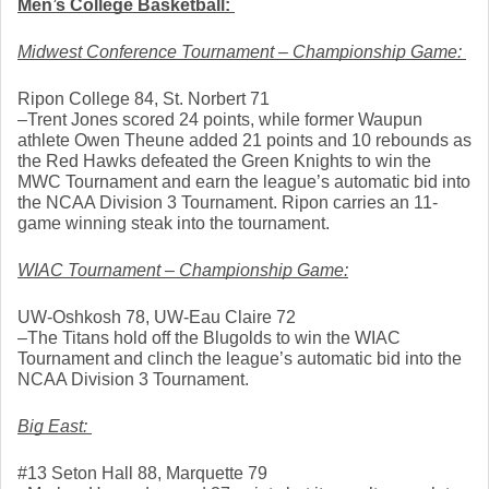
Men’s College Basketball: 
Midwest Conference Tournament – Championship Game: 
Ripon College 84, St. Norbert 71
–Trent Jones scored 24 points, while former Waupun 
athlete Owen Theune added 21 points and 10 rebounds as 
the Red Hawks defeated the Green Knights to win the 
MWC Tournament and earn the league’s automatic bid into 
the NCAA Division 3 Tournament. Ripon carries an 11-
game winning steak into the tournament. 
WIAC Tournament – Championship Game:
UW-Oshkosh 78, UW-Eau Claire 72
–The Titans hold off the Blugolds to win the WIAC 
Tournament and clinch the league’s automatic bid into the 
NCAA Division 3 Tournament. 
Big East: 
#13 Seton Hall 88, Marquette 79