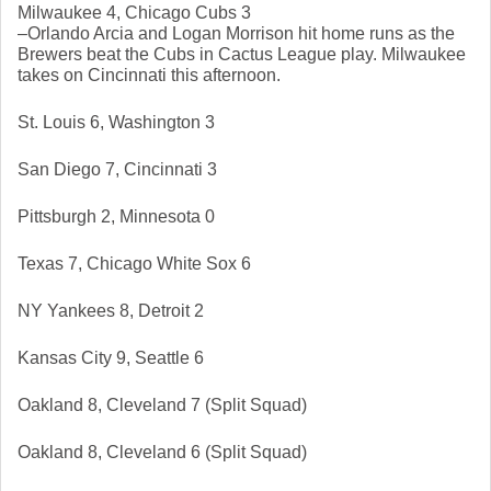
Milwaukee 4, Chicago Cubs 3
–Orlando Arcia and Logan Morrison hit home runs as the 
Brewers beat the Cubs in Cactus League play. Milwaukee 
takes on Cincinnati this afternoon. 
St. Louis 6, Washington 3
San Diego 7, Cincinnati 3
Pittsburgh 2, Minnesota 0
Texas 7, Chicago White Sox 6
NY Yankees 8, Detroit 2
Kansas City 9, Seattle 6
Oakland 8, Cleveland 7 (Split Squad)
Oakland 8, Cleveland 6 (Split Squad)