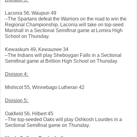
Laconia 56, Waupun 49
–The Spartans defeat the Warriors on the road to win the 
Regional Championship. Laconia will take on top-seed 
Marshall in a Sectional Semifinal game at Lomira High 
School on Thursday. 
Kewaskum 49, Kewaunee 34
–The Indians will play Sheboygan Falls in a Sectional 
Semifinal game at Brillion High School on Thursday. 
Division 4: 
Mishicot 55, Winnebago Lutheran 42
Division 5: 
Oakfield 56, Hilbert 45
–The top-seeded Oaks will play Oshkosh Lourdes in a 
Sectional Semifinal game on Thursday. 